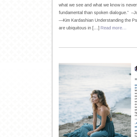
what we see and what we know is never 
fundamental than spoken dialogue.” –Jo
—Kim Kardashian Understanding the Psyc
are ubiquitous in […]
Read more…