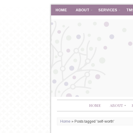
HOME
ABOUT
SERVICES
TM
HOME
ABOUT
Home
»
Posts tagged 'self-worth'