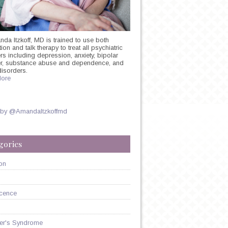
nda Itzkoff, MD is trained to use both
on and talk therapy to treat all psychiatric
rs including depression, anxiety, bipolar
er, substance abuse and dependence, and
disorders.
ore
 by @AmandaItzkoffmd
N
gories
on
GY
cence
er's Syndrome