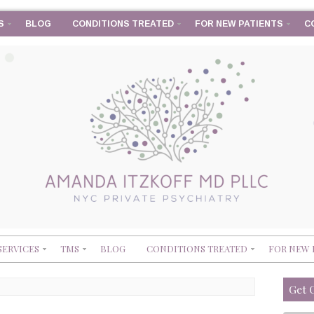
S
BLOG
CONDITIONS TREATED
FOR NEW PATIENTS
C
SERVICES
TMS
BLOG
CONDITIONS TREATED
FOR NEW 
Get 