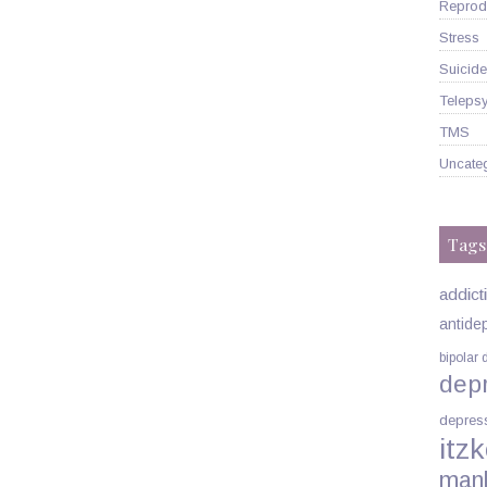
Reprodu
Stress
Suicide
Telepsy
TMS
Uncate
Tags
addict
antide
bipolar 
dep
depres
itzk
man