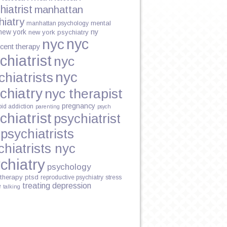
hiatrist
manhattan
hiatry
mental
manhattan psychology
new york
ny
new york psychiatry
nyc
nyc
cent therapy
chiatrist
nyc
nyc
chiatrists
chiatry
nyc therapist
pregnancy
oid addiction
parenting
psych
chiatrist
psychiatrist
psychiatrists
chiatrists nyc
chiatry
psychology
therapy
ptsd
reproductive psychiatry
stress
treating depression
e
talking