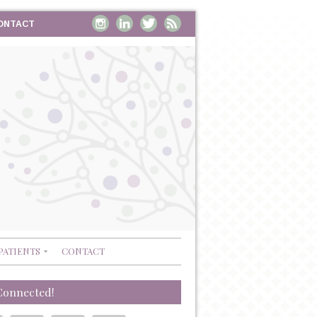
ONTACT
PATIENTS
CONTACT
Connected!