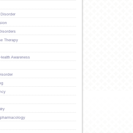
 Disorder
sion
Disorders
ne Therapy
 Health Awareness
isorder
ng
ncy
try
pharmacology