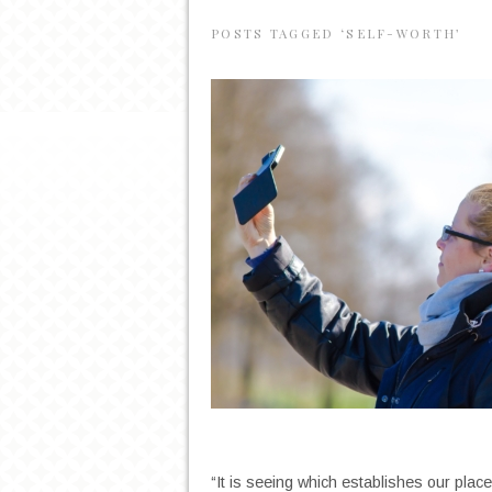
POSTS TAGGED ‘SELF-WORTH’
“It is seeing which establishes our plac