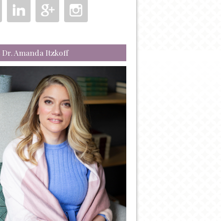
 Dr. Amanda Itzkoff