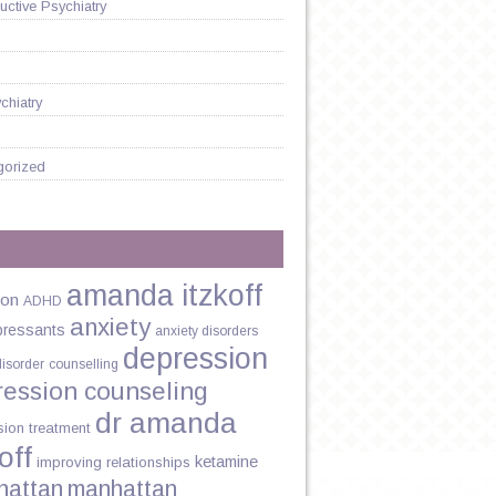
ctive Psychiatry
chiatry
gorized
amanda itzkoff
ion
ADHD
anxiety
pressants
anxiety disorders
depression
disorder
counselling
ression counseling
dr amanda
sion treatment
off
ketamine
improving relationships
hattan
manhattan