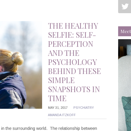
THE HEALTHY
Meet
SELFIE: SELF-
PERCEPTION
AND THE
PSYCHOLOGY
BEHIND THESE
SIMPLE
SNAPSHOTS IN
TIME
MAY 31, 2017
PSYCHIATRY
AMANDA ITZKOFF
e in the surrounding world. The relationship between