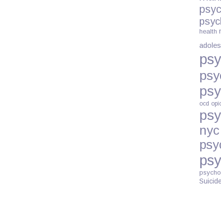
psyc
psyc
health
adoles
psy
psy
psy
ocd
opi
psy
nyc
psy
psy
psycho
Suicid