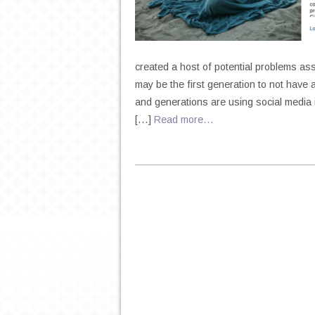
created a host of potential problems a
may be the first generation to not have 
and generations are using social media 
[…]
Read more…