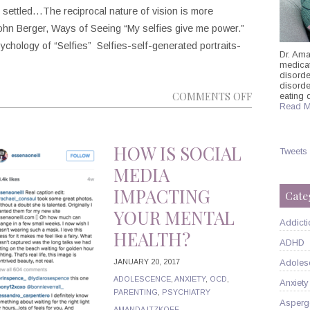
settled…The reciprocal nature of vision is more
hn Berger, Ways of Seeing “My selfies give me power.”
hology of “Selfies” Selfies-self-generated portraits-
Dr. Ama
medicati
disorde
disord
ON
COMMENTS OFF
eating 
Read M
THE
HEALTHY
SELFIE:
HOW IS SOCIAL
Tweets
SELF-
MEDIA
PERCEPTIO
IMPACTING
Cate
AND
YOUR MENTAL
THE
Addicti
HEALTH?
PSYCHOLO
ADHD
BEHIND
JANUARY 20, 2017
Adoles
THESE
ADOLESCENCE
,
ANXIETY
,
OCD
,
Anxiety
SIMPLE
PARENTING
,
PSYCHIATRY
SNAPSHOTS
Asperg
AMANDA ITZKOFF