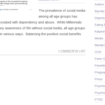
IN
Autism
TIME
The prevalence of social media
Bipolar
among all age groups has
Depres
ssociated with dependency and abuse. While Millennials
Eating 
any awareness of life without social media, all age groups
Ketami
in various ways. Balancing the positive social benefits
Media
Mental
ON
COMMENTS OFF
OCD
HOW
Panic D
IS
Parenti
SOCIAL
Pregna
MEDIA
Press
IMPACTING
YOUR
Psychia
MENTAL
Psycho
HEALTH?
PTSD