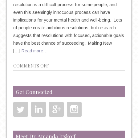
resolution is a difficult process for some people, and
even this seemingly innocuous process can have
implications for your mental health and well-being. Lots
of people create ambitious resolutions, but research
suggests that resolutions with focused, actionable goals
have the best chance of succeeding. Making New
[…]
Read more…
ON
COMMENTS OFF
NEW
YEAR’S
RESOLUTIONS:
Get Connected!
THE
TRITE
TRADITION
THAT
COULD
HAVE
Meet Dr. Amanda Itzkoff