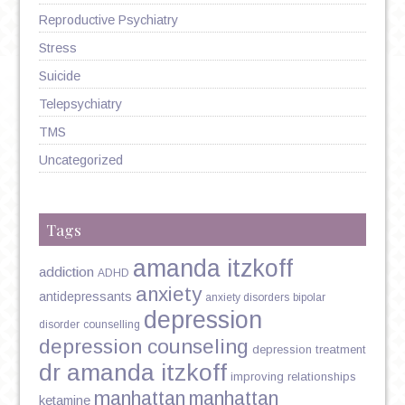
Reproductive Psychiatry
Stress
Suicide
Telepsychiatry
TMS
Uncategorized
Tags
amanda itzkoff
addiction
ADHD
anxiety
antidepressants
anxiety disorders
bipolar
depression
disorder
counselling
depression counseling
depression treatment
dr amanda itzkoff
improving relationships
manhattan
manhattan
ketamine