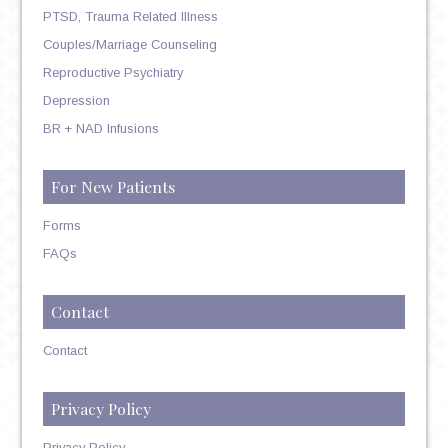
PTSD, Trauma Related Illness
Couples/Marriage Counseling
Reproductive Psychiatry
Depression
BR + NAD Infusions
For New Patients
Forms
FAQs
Contact
Contact
Privacy Policy
Privacy Policy