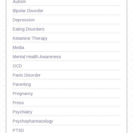
Autism
Bipolar Disorder
Depression
Eating Disorders
Ketamine Therapy
Media
Mental Health Awareness
OCD
Panic Disorder
Parenting
Pregnancy
Press
Psychiatry
Psychopharmacology
PTSD