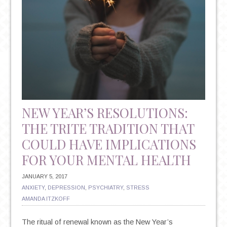
NEW YEAR’S RESOLUTIONS:
THE TRITE TRADITION THAT
COULD HAVE IMPLICATIONS
FOR YOUR MENTAL HEALTH
JANUARY 5, 2017
ANXIETY
,
DEPRESSION
,
PSYCHIATRY
,
STRESS
AMANDA ITZKOFF
The ritual of renewal known as the New Year’s