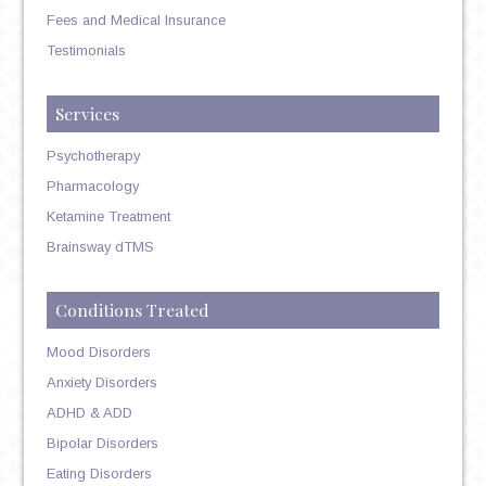
Fees and Medical Insurance
Testimonials
Services
Psychotherapy
Pharmacology
Ketamine Treatment
Brainsway dTMS
Conditions Treated
Mood Disorders
Anxiety Disorders
ADHD & ADD
Bipolar Disorders
Eating Disorders