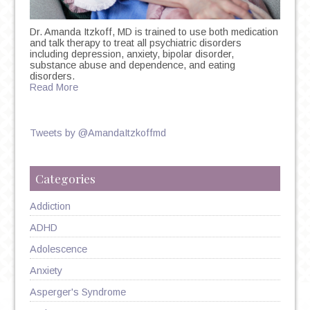
Dr. Amanda Itzkoff, MD is trained to use both medication
and talk therapy to treat all psychiatric disorders
including depression, anxiety, bipolar disorder,
substance abuse and dependence, and eating
disorders.
Read More
Tweets by @AmandaItzkoffmd
Categories
Addiction
ADHD
Adolescence
Anxiety
Asperger's Syndrome