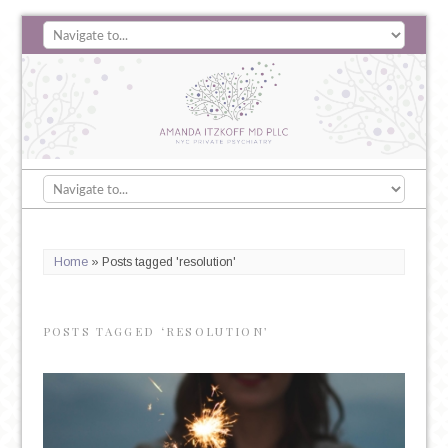
Home
»
Posts tagged 'resolution'
POSTS TAGGED ‘RESOLUTION’