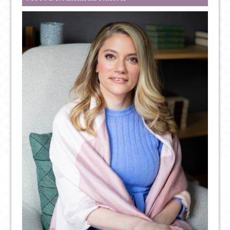
IMPLICATIONS
FOR
YOUR
MENTAL
HEALTH