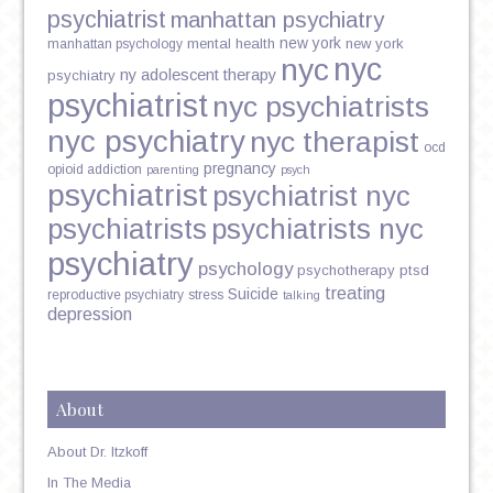
psychiatrist
manhattan psychiatry
new york
mental health
new york
manhattan psychology
nyc
nyc
ny adolescent therapy
psychiatry
psychiatrist
nyc psychiatrists
nyc psychiatry
nyc therapist
ocd
pregnancy
opioid addiction
parenting
psych
psychiatrist
psychiatrist nyc
psychiatrists
psychiatrists nyc
psychiatry
psychology
psychotherapy
ptsd
treating
Suicide
reproductive psychiatry
stress
talking
depression
About
About Dr. Itzkoff
In The Media