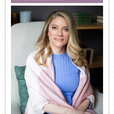
OUT
FOR