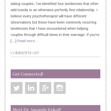
dating couples, I’ve identified four tendencies that often
add toxicity to an otherwise perfectly fine relationship. I
believe every psychotherapist will have different
observations but these have been commonly recurring
tendencies that I have encountered when helping
couples through difficult times in their marriage. If you’re
[…]
Read more…
ON
COMMENTS OFF
PSYCHOTHERAPY
AND
MARRIAGE:
Get Connected!
4
TOXIC
MARRIAGE
TENDENCIES
TO
WATCH
Meet Dr. Amanda Itzkoff