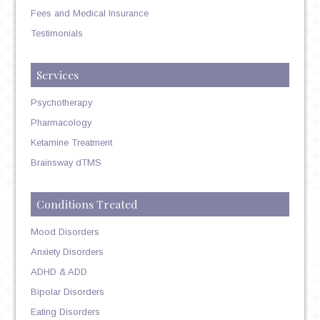
Fees and Medical Insurance
Testimonials
Services
Psychotherapy
Pharmacology
Ketamine Treatment
Brainsway dTMS
Conditions Treated
Mood Disorders
Anxiety Disorders
ADHD & ADD
Bipolar Disorders
Eating Disorders