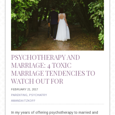
PSYCHOTHERAPY AND
MARRIAGE: 4 TOXIC
MARRIAGE TENDENCIES TO
WATCH OUT FOR
FEBRUARY 21, 2017
PARENTING
,
PSYCHIATRY
AMANDA ITZKOFF
In my years of offering psychotherapy to married and