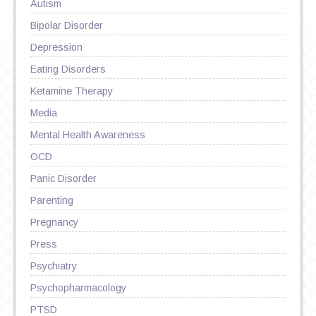
Autism
Bipolar Disorder
Depression
Eating Disorders
Ketamine Therapy
Media
Mental Health Awareness
OCD
Panic Disorder
Parenting
Pregnancy
Press
Psychiatry
Psychopharmacology
PTSD