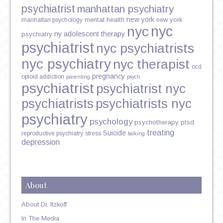
psychiatrist
manhattan psychiatry
new york
mental health
new york
manhattan psychology
nyc
nyc
ny adolescent therapy
psychiatry
psychiatrist
nyc psychiatrists
nyc psychiatry
nyc therapist
ocd
pregnancy
opioid addiction
parenting
psych
psychiatrist
psychiatrist nyc
psychiatrists
psychiatrists nyc
psychiatry
psychology
psychotherapy
ptsd
treating
Suicide
reproductive psychiatry
stress
talking
depression
About
About Dr. Itzkoff
In The Media