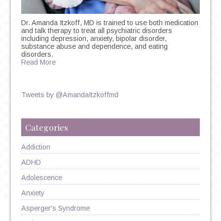
Dr. Amanda Itzkoff, MD is trained to use both medication
and talk therapy to treat all psychiatric disorders
including depression, anxiety, bipolar disorder,
substance abuse and dependence, and eating
disorders.
Read More
Tweets by @AmandaItzkoffmd
Categories
Addiction
ADHD
Adolescence
Anxiety
Asperger's Syndrome