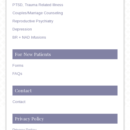
PTSD, Trauma Related Illness
Couples/Marriage Counseling
Reproductive Psychiatry
Depression
BR + NAD Infusions
For New Patients
Forms
FAQs
Contact
Contact
Privacy Policy
Privacy Policy