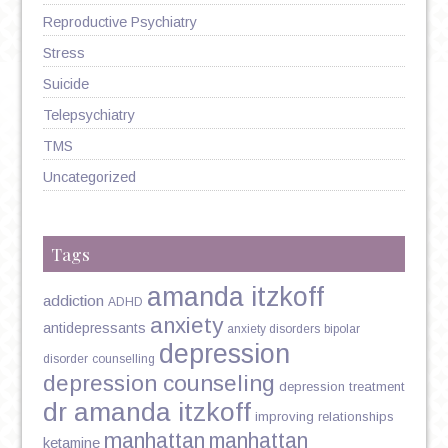
Reproductive Psychiatry
Stress
Suicide
Telepsychiatry
TMS
Uncategorized
Tags
amanda itzkoff
addiction
ADHD
anxiety
antidepressants
anxiety disorders
bipolar
depression
disorder
counselling
depression counseling
depression treatment
dr amanda itzkoff
improving relationships
manhattan
manhattan
ketamine