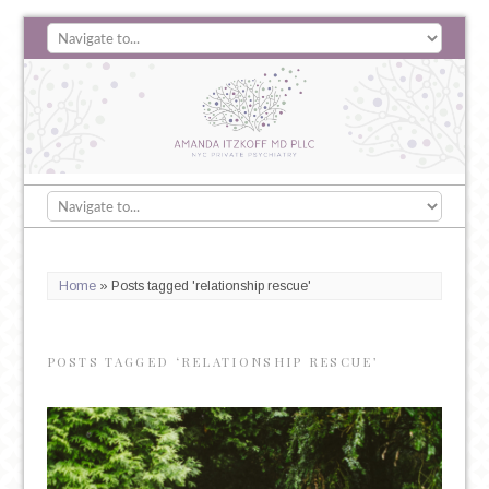
Home
»
Posts tagged 'relationship rescue'
POSTS TAGGED ‘RELATIONSHIP RESCUE’