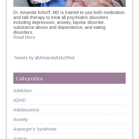
Dr. Amanda Itzkoff, MD is trained to use both medication
and talk therapy to treat all psychiatric disorders
including depression, anxiety, bipolar disorder,
substance abuse and dependence, and eating
disorders.
Read More
Tweets by @AmandaItzkoffmd
Categories
Addiction
ADHD
Adolescence
Anxiety
Asperger's Syndrome
Autism