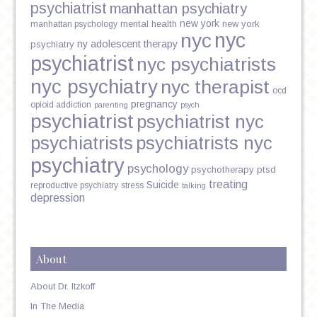
psychiatrist
manhattan psychiatry
new york
mental health
new york
manhattan psychology
nyc
nyc
ny adolescent therapy
psychiatry
psychiatrist
nyc psychiatrists
nyc psychiatry
nyc therapist
ocd
pregnancy
opioid addiction
parenting
psych
psychiatrist
psychiatrist nyc
psychiatrists
psychiatrists nyc
psychiatry
psychology
psychotherapy
ptsd
treating
Suicide
reproductive psychiatry
stress
talking
depression
About
About Dr. Itzkoff
In The Media