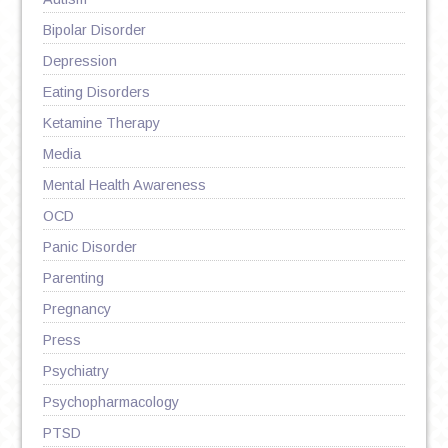
Bipolar Disorder
Depression
Eating Disorders
Ketamine Therapy
Media
Mental Health Awareness
OCD
Panic Disorder
Parenting
Pregnancy
Press
Psychiatry
Psychopharmacology
PTSD