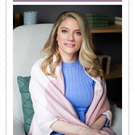
POSITIVE
THOUGHT