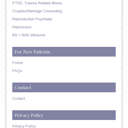
PTSD, Trauma Related Illness
Couples/Marriage Counseling
Reproductive Psychiatry
Depression
BR + NAD Infusions
For New Patients
Forms
FAQs
Contact
Contact
Privacy Policy
Privacy Policy