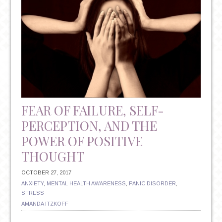
FEAR OF FAILURE, SELF-
PERCEPTION, AND THE
POWER OF POSITIVE
THOUGHT
OCTOBER 27, 2017
ANXIETY
,
MENTAL HEALTH AWARENESS
,
PANIC DISORDER
,
STRESS
AMANDA ITZKOFF