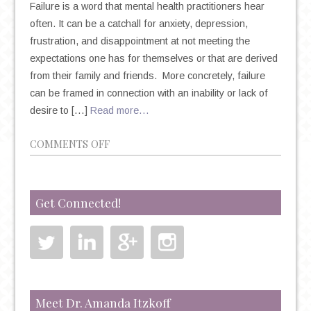
Failure is a word that mental health practitioners hear
often. It can be a catchall for anxiety, depression,
frustration, and disappointment at not meeting the
expectations one has for themselves or that are derived
from their family and friends. More concretely, failure
can be framed in connection with an inability or lack of
desire to […]
Read more…
ON
COMMENTS OFF
FEAR
OF
FAILURE,
Get Connected!
SELF-
PERCEPTION,
AND
THE
POWER
OF
Meet Dr. Amanda Itzkoff