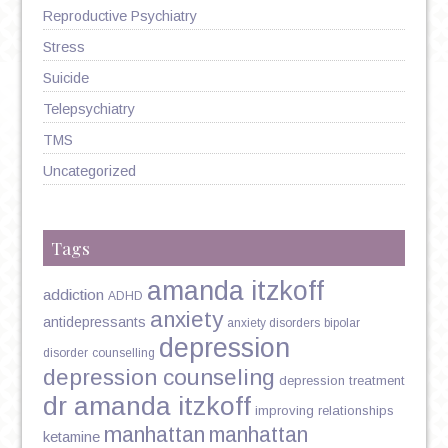
Reproductive Psychiatry
Stress
Suicide
Telepsychiatry
TMS
Uncategorized
Tags
amanda itzkoff
addiction
ADHD
anxiety
antidepressants
anxiety disorders
bipolar
depression
disorder
counselling
depression counseling
depression treatment
dr amanda itzkoff
improving relationships
manhattan
manhattan
ketamine