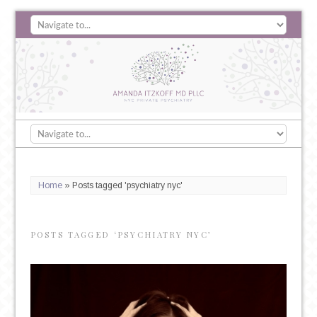
Home
»
Posts tagged 'psychiatry nyc'
POSTS TAGGED ‘PSYCHIATRY NYC’