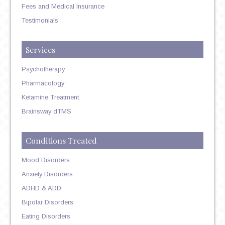
Fees and Medical Insurance
Testimonials
Services
Psychotherapy
Pharmacology
Ketamine Treatment
Brainsway dTMS
Conditions Treated
Mood Disorders
Anxiety Disorders
ADHD & ADD
Bipolar Disorders
Eating Disorders