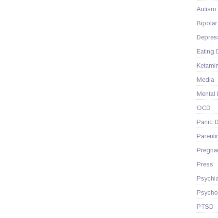
Autism
Bipolar
Depres
Eating 
Ketami
Media
Mental
OCD
Panic D
Parenti
Pregna
Press
Psychia
Psycho
PTSD