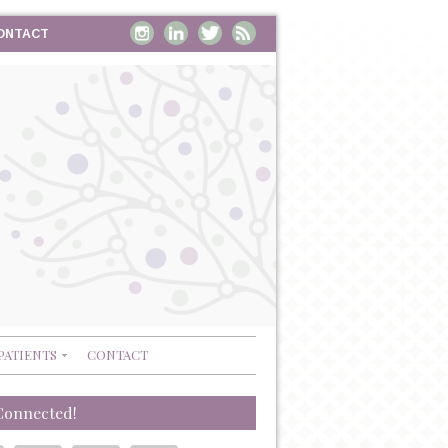
ONTACT
PATIENTS
CONTACT
Connected!