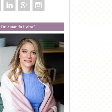
 Dr. Amanda Itzkoff