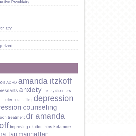
ctive Psychiatry
chiatry
gorized
amanda itzkoff
ion
ADHD
anxiety
pressants
anxiety disorders
depression
disorder
counselling
ression counseling
dr amanda
sion treatment
off
ketamine
improving relationships
hattan
manhattan