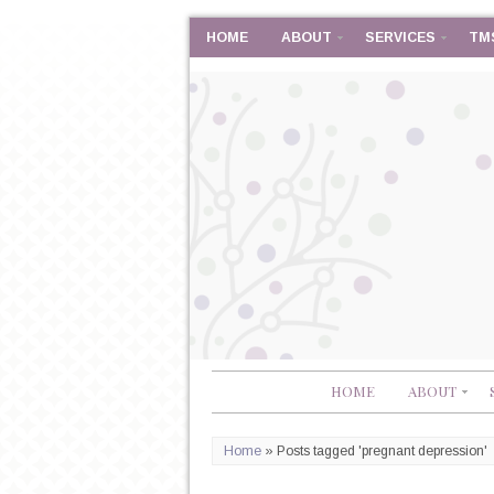
HOME
ABOUT
SERVICES
TM
HOME
ABOUT
Home
»
Posts tagged 'pregnant depression'