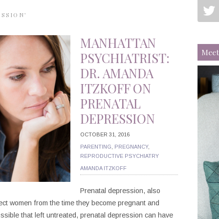
ESSION’
MANHATTAN
Meet
PSYCHIATRIST:
DR. AMANDA
ITZKOFF ON
PRENATAL
DEPRESSION
OCTOBER 31, 2016
PARENTING
,
PREGNANCY
,
REPRODUCTIVE PSYCHIATRY
AMANDA ITZKOFF
Prenatal depression, also
fect women from the time they become pregnant and
ossible that left untreated, prenatal depression can have