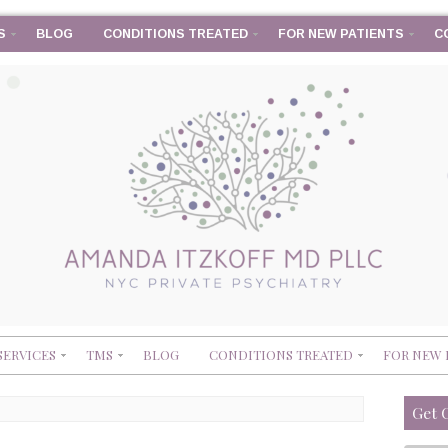
S
BLOG
CONDITIONS TREATED
FOR NEW PATIENTS
C
SERVICES
TMS
BLOG
CONDITIONS TREATED
FOR NEW 
Get 