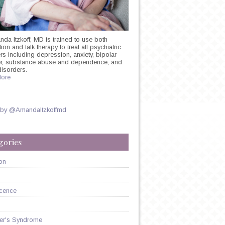
nda Itzkoff, MD is trained to use both
on and talk therapy to treat all psychiatric
rs including depression, anxiety, bipolar
N
er, substance abuse and dependence, and
ST:
disorders.
ore
 by @AmandaItzkoffmd
gories
N
on
cence
er's Syndrome