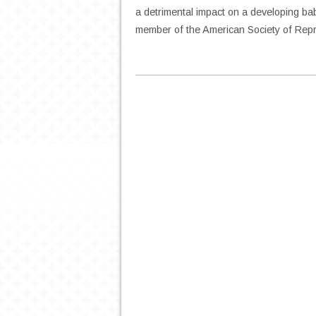
a detrimental impact on a developing bab
member of the American Society of Rep