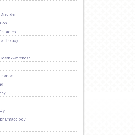
 Disorder
sion
Disorders
ne Therapy
 Health Awareness
isorder
ng
ncy
try
pharmacology