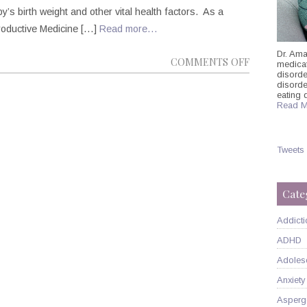
y’s birth weight and other vital health factors. As a
roductive Medicine […]
Read more…
Dr. Ama
ON
COMMENTS OFF
medicati
disorde
MANHATTA
disord
PSYCHIATRI
eating 
Read M
DR.
AMANDA
ITZKOFF
Tweets
ON
PRENATAL
Cate
DEPRESSIO
Addicti
ADHD
Adoles
Anxiety
Asperg