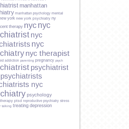
hiatrist
manhattan
hiatry
mental
manhattan psychology
new york
ny
new york psychiatry
nyc
nyc
cent therapy
chiatrist
nyc
nyc
chiatrists
chiatry
nyc therapist
pregnancy
oid addiction
parenting
psych
chiatrist
psychiatrist
psychiatrists
chiatrists nyc
chiatry
psychology
therapy
ptsd
reproductive psychiatry
stress
treating depression
e
talking