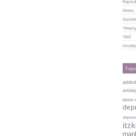
Reprodu
Stress
Suicide
Telepsy
TMS
Uncate
Tags
addict
antide
bipolar 
dep
depres
itzk
man