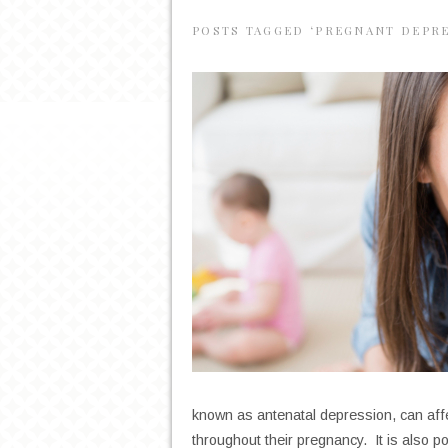
POSTS TAGGED ‘PREGNANT DEPR
known as antenatal depression, can af
throughout their pregnancy. It is also p