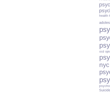
psyc
psyc
health
adoles
psy
psy
psy
ocd
opi
psy
nyc
psy
psy
psycho
Suicid