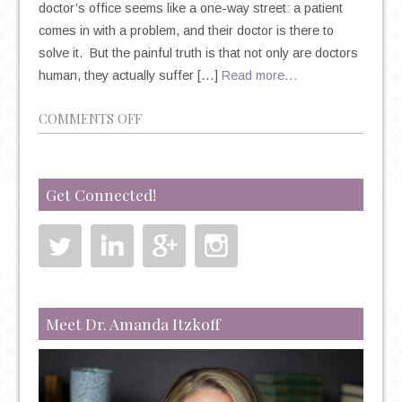
doctor’s office seems like a one-way street: a patient
comes in with a problem, and their doctor is there to
solve it. But the painful truth is that not only are doctors
human, they actually suffer […]
Read more…
ON
COMMENTS OFF
PLEASE
BE
AWARE
Get Connected!
OF
THE
INCREASING
RATES
OF
PHYSICIAN
Meet Dr. Amanda Itzkoff
SUICIDE