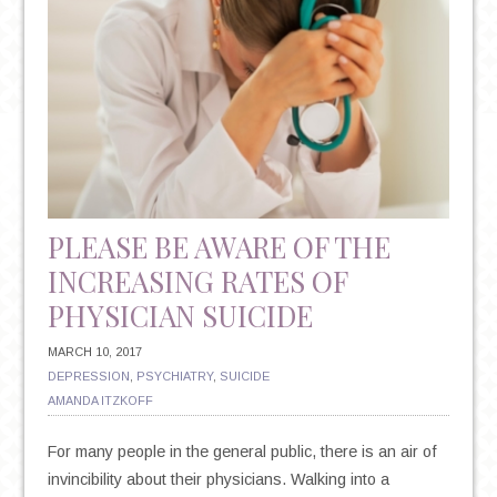
PLEASE BE AWARE OF THE
INCREASING RATES OF
PHYSICIAN SUICIDE
MARCH 10, 2017
DEPRESSION
,
PSYCHIATRY
,
SUICIDE
AMANDA ITZKOFF
For many people in the general public, there is an air of
invincibility about their physicians. Walking into a