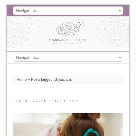
Home
»
Posts tagged 'physicians'
POSTS TAGGED ‘PHYSICIANS’