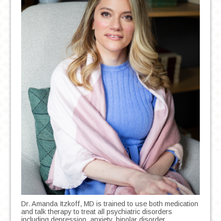
Dr. Amanda Itzkoff, MD is trained to use both medication
and talk therapy to treat all psychiatric disorders
including depression, anxiety, bipolar disorder,