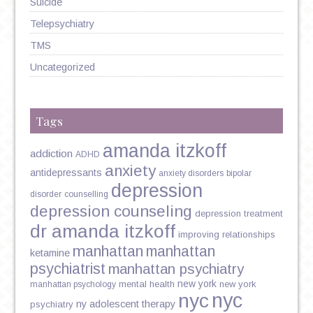
Suicide
Telepsychiatry
TMS
Uncategorized
Tags
amanda itzkoff
addiction
ADHD
anxiety
antidepressants
anxiety disorders
bipolar
depression
disorder
counselling
depression counseling
depression treatment
dr amanda itzkoff
improving relationships
manhattan
manhattan
ketamine
psychiatrist
manhattan psychiatry
new york
mental health
new york
manhattan psychology
nyc
nyc
ny adolescent therapy
psychiatry