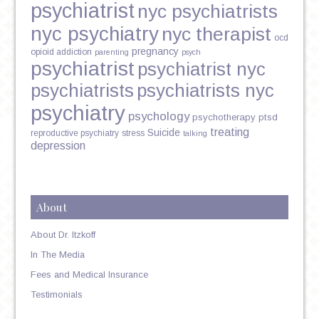
psychiatrist
nyc psychiatrists
nyc psychiatry
nyc therapist
ocd
pregnancy
opioid addiction
parenting
psych
psychiatrist
psychiatrist nyc
psychiatrists
psychiatrists nyc
psychiatry
psychology
psychotherapy
ptsd
treating
Suicide
reproductive psychiatry
stress
talking
depression
About
About Dr. Itzkoff
In The Media
Fees and Medical Insurance
Testimonials