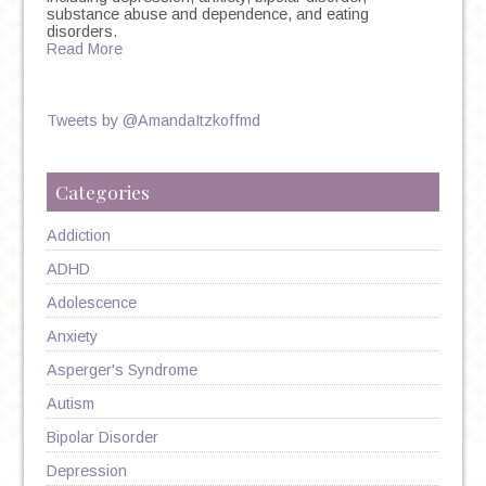
substance abuse and dependence, and eating
disorders.
Read More
Tweets by @AmandaItzkoffmd
Categories
Addiction
ADHD
Adolescence
Anxiety
Asperger's Syndrome
Autism
Bipolar Disorder
Depression