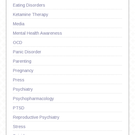
Eating Disorders
Ketamine Therapy
Media
Mental Health Awareness
OCD
Panic Disorder
Parenting
Pregnancy
Press
Psychiatry
Psychopharmacology
PTSD
Reproductive Psychiatry
Stress