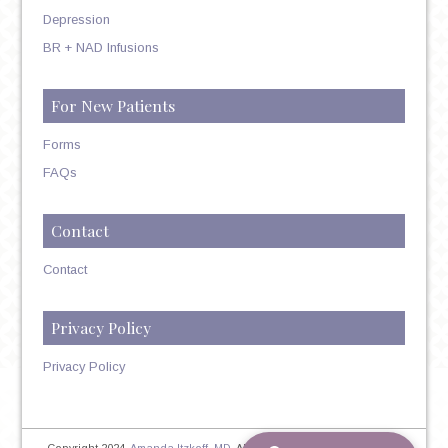
Depression
BR + NAD Infusions
For New Patients
Forms
FAQs
Contact
Contact
Privacy Policy
Privacy Policy
Copyright 2024,
Amanda Itzkoff, MD
. All Rights Reserved. Therapist