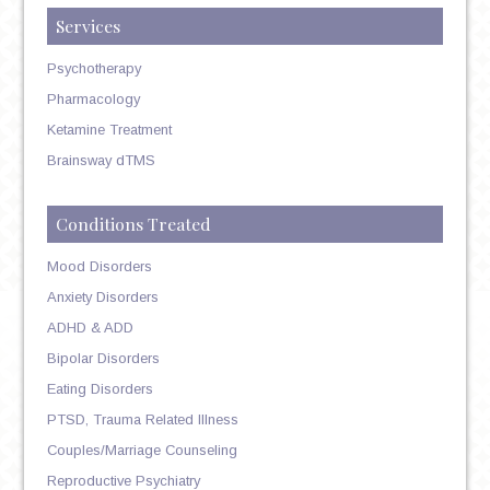
Services
Psychotherapy
Pharmacology
Ketamine Treatment
Brainsway dTMS
Conditions Treated
Mood Disorders
Anxiety Disorders
ADHD & ADD
Bipolar Disorders
Eating Disorders
PTSD, Trauma Related Illness
Couples/Marriage Counseling
Reproductive Psychiatry