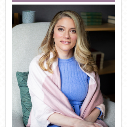
POSITIVE
THOUGHT