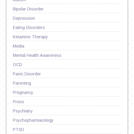
Bipolar Disorder
Depression
Eating Disorders
Ketamine Therapy
Media
Mental Health Awareness
OCD
Panic Disorder
Parenting
Pregnancy
Press
Psychiatry
Psychopharmacology
PTSD