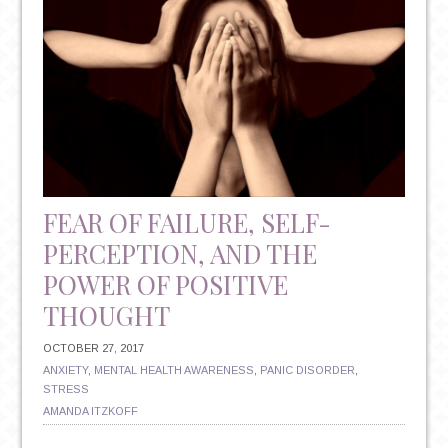
FEAR OF FAILURE, SELF-
PERCEPTION, AND THE
POWER OF POSITIVE
THOUGHT
OCTOBER 27, 2017
ANXIETY
,
MENTAL HEALTH AWARENESS
,
PANIC DISORDER
,
STRESS
AMANDA ITZKOFF