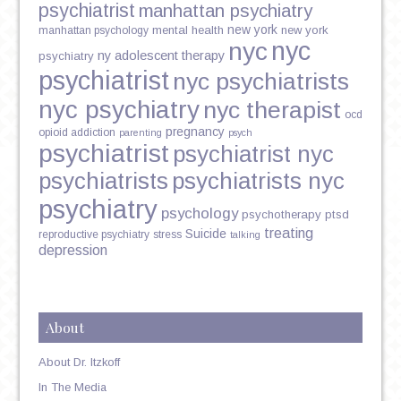
psychiatrist
manhattan psychiatry
new york
mental health
new york
manhattan psychology
nyc
nyc
ny adolescent therapy
psychiatry
psychiatrist
nyc psychiatrists
nyc psychiatry
nyc therapist
ocd
pregnancy
opioid addiction
parenting
psych
psychiatrist
psychiatrist nyc
psychiatrists
psychiatrists nyc
psychiatry
psychology
psychotherapy
ptsd
treating
Suicide
reproductive psychiatry
stress
talking
depression
About
About Dr. Itzkoff
In The Media