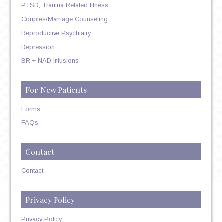
PTSD, Trauma Related Illness
Couples/Marriage Counseling
Reproductive Psychiatry
Depression
BR + NAD Infusions
For New Patients
Forms
FAQs
Contact
Contact
Privacy Policy
Privacy Policy