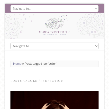
Home
»
Posts tagged 'perfection'
POSTS TAGGED ‘PERFECTION’