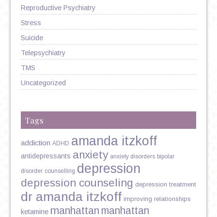
Reproductive Psychiatry
Stress
Suicide
Telepsychiatry
TMS
Uncategorized
Tags
amanda itzkoff
addiction
ADHD
anxiety
antidepressants
anxiety disorders
bipolar
depression
disorder
counselling
depression counseling
depression treatment
dr amanda itzkoff
improving relationships
manhattan
manhattan
ketamine