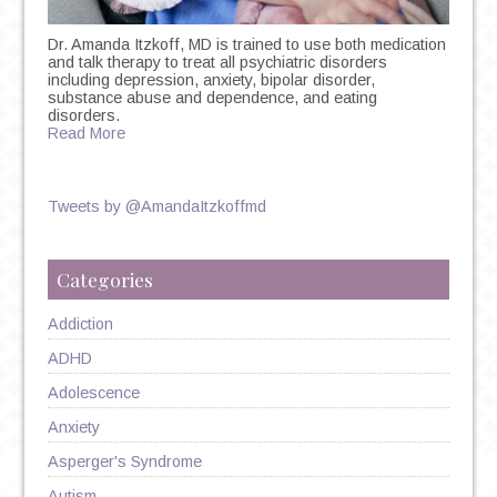
Dr. Amanda Itzkoff, MD is trained to use both medication
and talk therapy to treat all psychiatric disorders
including depression, anxiety, bipolar disorder,
substance abuse and dependence, and eating
disorders.
Read More
Tweets by @AmandaItzkoffmd
Categories
Addiction
ADHD
Adolescence
Anxiety
Asperger's Syndrome
Autism