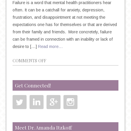
Failure is a word that mental health practitioners hear
often. It can be a catchall for anxiety, depression,
frustration, and disappointment at not meeting the
expectations one has for themselves or that are derived
from their family and friends. More concretely, failure
can be framed in connection with an inability or lack of
desire to […]
Read more…
ON
COMMENTS OFF
FEAR
OF
FAILURE,
Get Connected!
SELF-
PERCEPTION,
AND
THE
POWER
OF
Meet Dr. Amanda Itzkoff