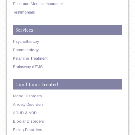
Fees and Medical Insurance
Testimonials
Services
Psychotherapy
Pharmacology
Ketamine Treatment
Brainsway dTMS
Conditions Treated
Mood Disorders
Anxiety Disorders
ADHD & ADD
Bipolar Disorders
Eating Disorders