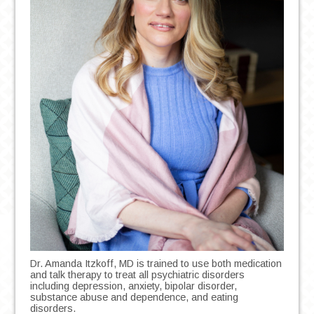
Dr. Amanda Itzkoff, MD is trained to use both medication
and talk therapy to treat all psychiatric disorders
including depression, anxiety, bipolar disorder,
substance abuse and dependence, and eating
disorders.