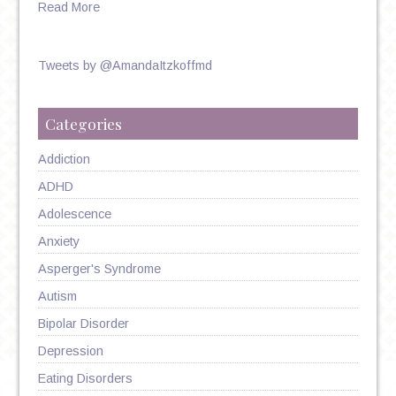
Read More
Tweets by @AmandaItzkoffmd
Categories
Addiction
ADHD
Adolescence
Anxiety
Asperger's Syndrome
Autism
Bipolar Disorder
Depression
Eating Disorders