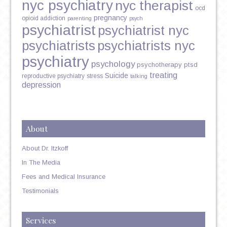
nyc psychiatry
nyc therapist
ocd
pregnancy
opioid addiction
parenting
psych
psychiatrist
psychiatrist nyc
psychiatrists
psychiatrists nyc
psychiatry
psychology
psychotherapy
ptsd
treating
Suicide
reproductive psychiatry
stress
talking
depression
About
About Dr. Itzkoff
In The Media
Fees and Medical Insurance
Testimonials
Services