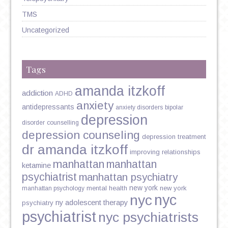
TMS
Uncategorized
Tags
amanda itzkoff
addiction
ADHD
anxiety
antidepressants
anxiety disorders
bipolar
depression
disorder
counselling
depression counseling
depression treatment
dr amanda itzkoff
improving relationships
manhattan
manhattan
ketamine
psychiatrist
manhattan psychiatry
new york
mental health
new york
manhattan psychology
nyc
nyc
ny adolescent therapy
psychiatry
psychiatrist
nyc psychiatrists