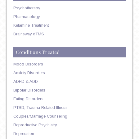
Psychotherapy
Pharmacology
Ketamine Treatment
Brainsway dTMS
Conditions Treated
Mood Disorders
Anxiety Disorders
ADHD & ADD
Bipolar Disorders
Eating Disorders
PTSD, Trauma Related Illness
Couples/Marriage Counseling
Reproductive Psychiatry
Depression