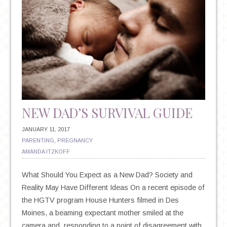
NEW DAD’S SURVIVAL GUIDE
JANUARY 11, 2017
PARENTING
,
PREGNANCY
AMANDA ITZKOFF
What Should You Expect as a New Dad? Society and
Reality May Have Different Ideas On a recent episode of
the HGTV program House Hunters filmed in Des
Moines, a beaming expectant mother smiled at the
camera and, responding to a point of disagreement with