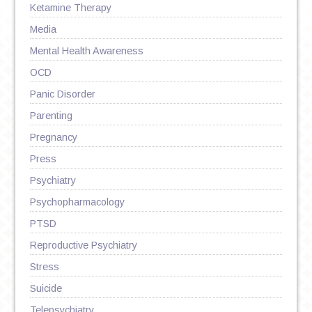
Ketamine Therapy
Media
Mental Health Awareness
OCD
Panic Disorder
Parenting
Pregnancy
Press
Psychiatry
Psychopharmacology
PTSD
Reproductive Psychiatry
Stress
Suicide
Telepsychiatry