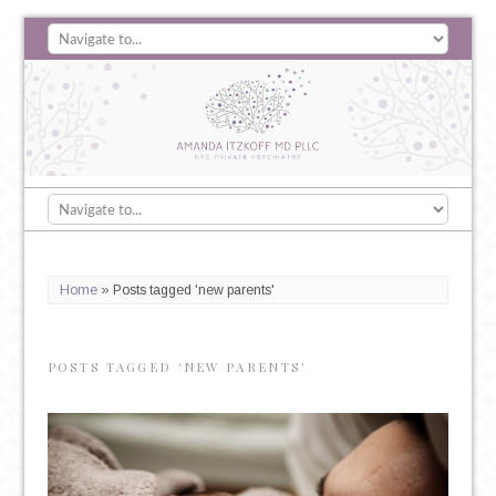
Home
»
Posts tagged 'new parents'
POSTS TAGGED ‘NEW PARENTS’