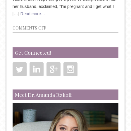
her husband, exclaimed, “I’m pregnant and I get what I
[…]
Read more…
ON
COMMENTS OFF
NEW
DAD’S
SURVIVAL
Get Connected!
GUIDE
Meet Dr. Amanda Itzkoff