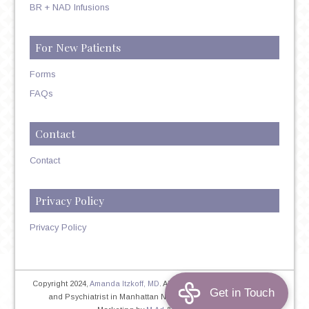
BR + NAD Infusions
For New Patients
Forms
FAQs
Contact
Contact
Privacy Policy
Privacy Policy
Copyright 2024,
Amanda Itzkoff, MD
. All Rights Reserved. Therapist
and Psychiatrist in Manhattan NYC
Home
|
Privacy Policy
|