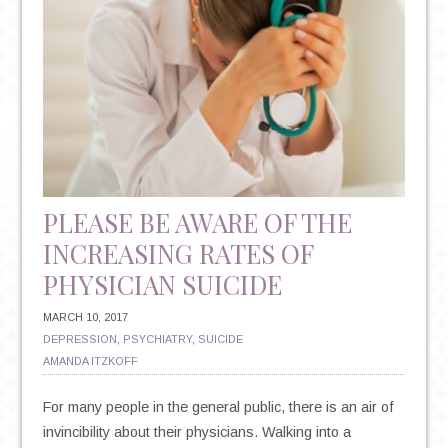
PLEASE BE AWARE OF THE
INCREASING RATES OF
PHYSICIAN SUICIDE
MARCH 10, 2017
DEPRESSION
,
PSYCHIATRY
,
SUICIDE
AMANDA ITZKOFF
For many people in the general public, there is an air of
invincibility about their physicians. Walking into a