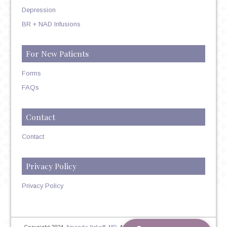
Depression
BR + NAD Infusions
For New Patients
Forms
FAQs
Contact
Contact
Privacy Policy
Privacy Policy
Copyright 2024,
Amanda Itzkoff, MD
. All Rights Reserved. Therapist