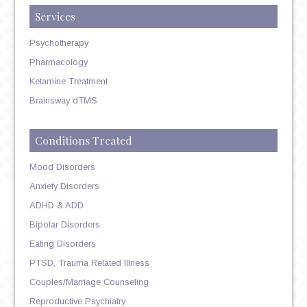
Services
Psychotherapy
Pharmacology
Ketamine Treatment
Brainsway dTMS
Conditions Treated
Mood Disorders
Anxiety Disorders
ADHD & ADD
Bipolar Disorders
Eating Disorders
PTSD, Trauma Related Illness
Couples/Marriage Counseling
Reproductive Psychiatry