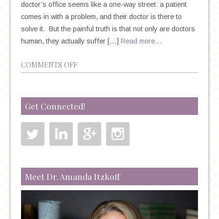
doctor’s office seems like a one-way street: a patient
comes in with a problem, and their doctor is there to
solve it. But the painful truth is that not only are doctors
human, they actually suffer […]
Read more…
ON
COMMENTS OFF
PLEASE
BE
AWARE
Get Connected!
OF
THE
INCREASING
RATES
OF
PHYSICIAN
Meet Dr. Amanda Itzkoff
SUICIDE