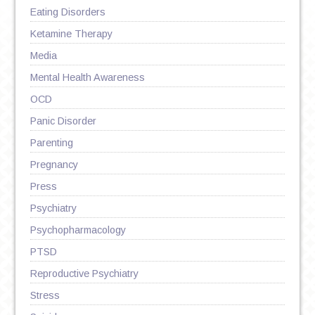
Eating Disorders
Ketamine Therapy
Media
Mental Health Awareness
OCD
Panic Disorder
Parenting
Pregnancy
Press
Psychiatry
Psychopharmacology
PTSD
Reproductive Psychiatry
Stress