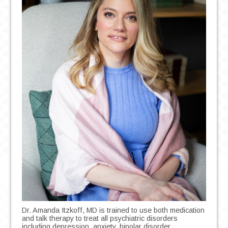
Dr. Amanda Itzkoff, MD is trained to use both medication
and talk therapy to treat all psychiatric disorders
including depression, anxiety, bipolar disorder,