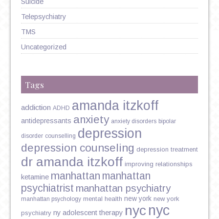
Suicide
Telepsychiatry
TMS
Uncategorized
Tags
amanda itzkoff
addiction
ADHD
anxiety
antidepressants
anxiety disorders
bipolar
depression
disorder
counselling
depression counseling
depression treatment
dr amanda itzkoff
improving relationships
manhattan
manhattan
ketamine
psychiatrist
manhattan psychiatry
new york
mental health
new york
manhattan psychology
nyc
nyc
ny adolescent therapy
psychiatry