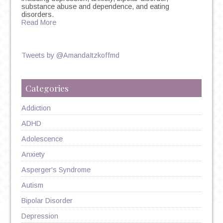
substance abuse and dependence, and eating
disorders.
Read More
Tweets by @AmandaItzkoffmd
Categories
Addiction
ADHD
Adolescence
Anxiety
Asperger's Syndrome
Autism
Bipolar Disorder
Depression