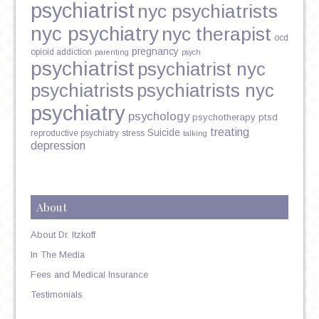
psychiatrist
nyc psychiatrists
nyc psychiatry
nyc therapist
ocd
pregnancy
opioid addiction
parenting
psych
psychiatrist
psychiatrist nyc
psychiatrists
psychiatrists nyc
psychiatry
psychology
psychotherapy
ptsd
treating
Suicide
reproductive psychiatry
stress
talking
depression
About
About Dr. Itzkoff
In The Media
Fees and Medical Insurance
Testimonials