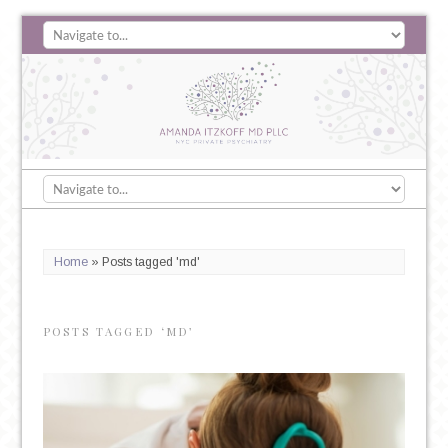
Home
»
Posts tagged 'md'
POSTS TAGGED ‘MD’