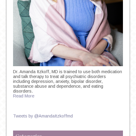
Dr. Amanda Itzkoff, MD is trained to use both medication
and talk therapy to treat all psychiatric disorders
including depression, anxiety, bipolar disorder,
substance abuse and dependence, and eating
disorders.
Read More
Tweets by @AmandaItzkoffmd
Categories