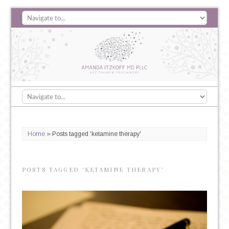
Home
»
Posts tagged 'ketamine therapy'
POSTS TAGGED ‘KETAMINE THERAPY’