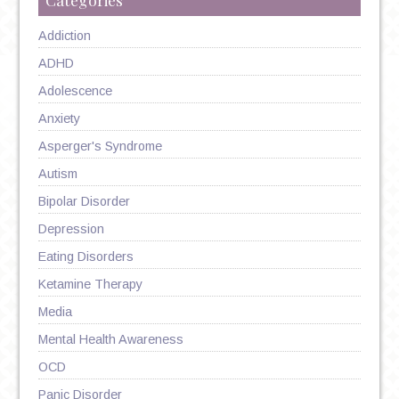
Addiction
ADHD
Adolescence
Anxiety
Asperger's Syndrome
Autism
Bipolar Disorder
Depression
Eating Disorders
Ketamine Therapy
Media
Mental Health Awareness
OCD
Panic Disorder