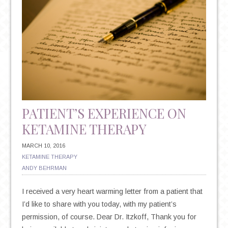
PATIENT’S EXPERIENCE ON
KETAMINE THERAPY
MARCH 10, 2016
KETAMINE THERAPY
ANDY BEHRMAN
I received a very heart warming letter from a patient that
I’d like to share with you today, with my patient’s
permission, of course. Dear Dr. Itzkoff, Thank you for