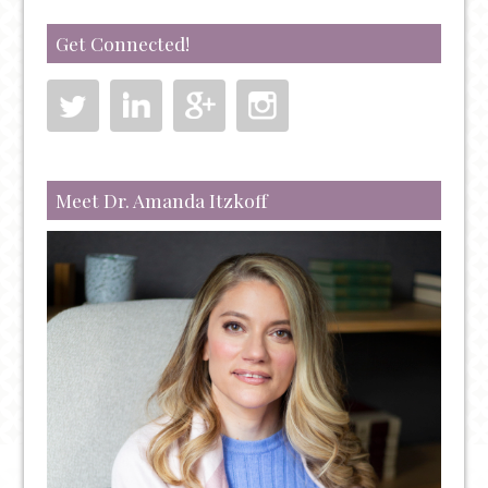
A
BREAKTHROUGH
Get Connected!
TREATMENT
FOR
TREATING
SEVERE
DEPRESSION,
ANXIETY,
Meet Dr. Amanda Itzkoff
PTSD,
AND
OCD