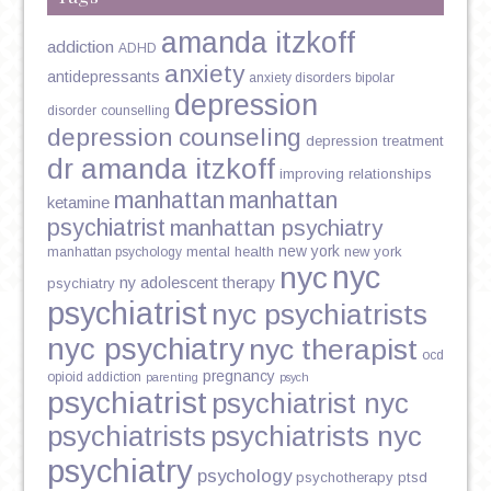
amanda itzkoff
addiction
ADHD
anxiety
antidepressants
anxiety disorders
bipolar
depression
disorder
counselling
depression counseling
depression treatment
dr amanda itzkoff
improving relationships
manhattan
manhattan
ketamine
psychiatrist
manhattan psychiatry
new york
mental health
new york
manhattan psychology
nyc
nyc
ny adolescent therapy
psychiatry
psychiatrist
nyc psychiatrists
nyc psychiatry
nyc therapist
ocd
pregnancy
opioid addiction
parenting
psych
psychiatrist
psychiatrist nyc
psychiatrists
psychiatrists nyc
psychiatry
psychology
psychotherapy
ptsd