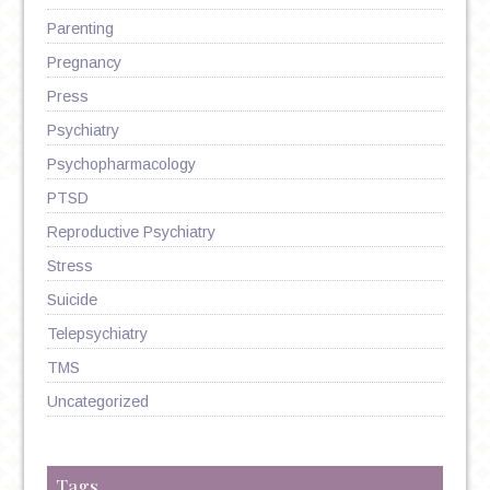
Parenting
Pregnancy
Press
Psychiatry
Psychopharmacology
PTSD
Reproductive Psychiatry
Stress
Suicide
Telepsychiatry
TMS
Uncategorized
Tags