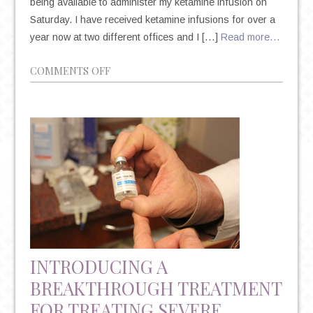
being available to administer my ketamine infusion on
Saturday. I have received ketamine infusions for over a
year now at two different offices and I […]
Read more…
ON
COMMENTS OFF
PATIENT’S
EXPERIENCE
ON
KETAMINE
THERAPY
INTRODUCING A
BREAKTHROUGH TREATMENT
FOR TREATING SEVERE