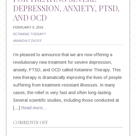
DEPRESSION, ANXIETY, PTSD,
AND OCD
FEBRUARY 9, 2016
KETAMINE THERAPY
AMANDA ITZKOFF
I’m pleased to announce that we are now offering a
revolutionary new treatment for severe depression,
anxiety, PTSD, and OCD called Ketamine Therapy. This
new therapy is dramatically improving the lives of people
suffering from treatment-resistant illnesses. In many
cases, the relief is very fast and often long-lasting.
Several scientific studies, including those conducted at
[…]
Read more…
ON
COMMENTS OFF
INTRODUCING