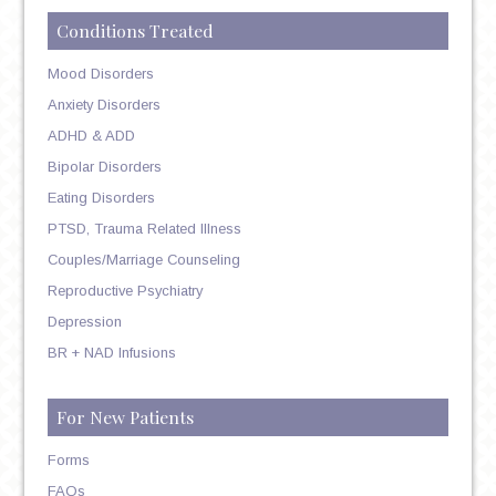
Conditions Treated
Mood Disorders
Anxiety Disorders
ADHD & ADD
Bipolar Disorders
Eating Disorders
PTSD, Trauma Related Illness
Couples/Marriage Counseling
Reproductive Psychiatry
Depression
BR + NAD Infusions
For New Patients
Forms
FAQs