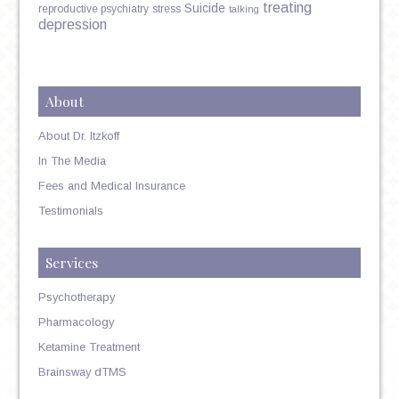
treating
Suicide
reproductive psychiatry
stress
talking
depression
About
About Dr. Itzkoff
In The Media
Fees and Medical Insurance
Testimonials
Services
Psychotherapy
Pharmacology
Ketamine Treatment
Brainsway dTMS