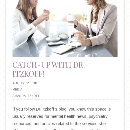
CATCH-UP WITH DR.
ITZKOFF!
AUGUST 23, 2016
MEDIA
AMANDA ITZKOFF
If you follow Dr. Itzkoff’s blog, you know this space is
usually reserved for mental health news, psychiatry
resources, and articles related to the services she