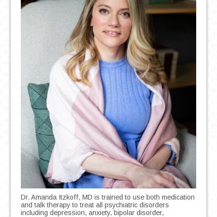
Dr. Amanda Itzkoff, MD is trained to use both medication
and talk therapy to treat all psychiatric disorders
including depression, anxiety, bipolar disorder,