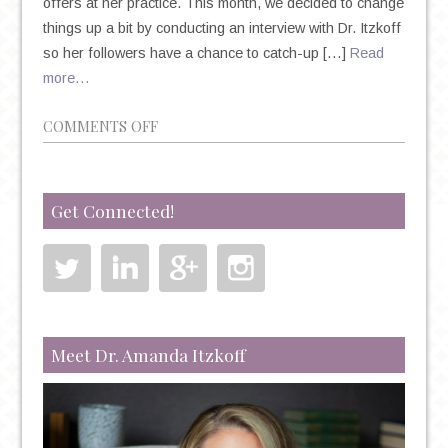
offers at her practice. This month, we decided to change
things up a bit by conducting an interview with Dr. Itzkoff
so her followers have a chance to catch-up […]
Read
more…
ON
COMMENTS OFF
CATCH-
UP
WITH
Get Connected!
DR.
ITZKOFF!
Meet Dr. Amanda Itzkoff