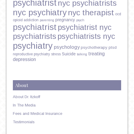
psychiatrist
nyc psychiatrists
nyc psychiatry
nyc therapist
ocd
pregnancy
opioid addiction
parenting
psych
psychiatrist
psychiatrist nyc
psychiatrists
psychiatrists nyc
psychiatry
psychology
psychotherapy
ptsd
treating
Suicide
reproductive psychiatry
stress
talking
depression
About
About Dr. Itzkoff
In The Media
Fees and Medical Insurance
Testimonials