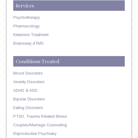
Services
Psychotherapy
Pharmacology
Ketamine Treatment
Brainsway dTMS
Conditions Treated
Mood Disorders
Anxiety Disorders
ADHD & ADD
Bipolar Disorders
Eating Disorders
PTSD, Trauma Related Illness
Couples/Marriage Counseling
Reproductive Psychiatry