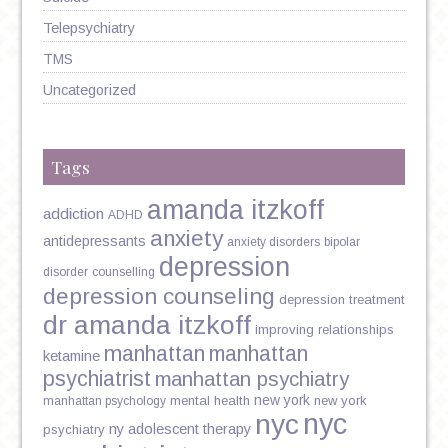
Telepsychiatry
TMS
Uncategorized
Tags
amanda itzkoff
addiction
ADHD
anxiety
antidepressants
anxiety disorders
bipolar
depression
disorder
counselling
depression counseling
depression treatment
dr amanda itzkoff
improving relationships
manhattan
manhattan
ketamine
psychiatrist
manhattan psychiatry
new york
mental health
new york
manhattan psychology
nyc
nyc
ny adolescent therapy
psychiatry