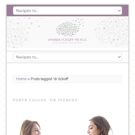
Home
»
Posts tagged 'dr itzkoff'
POSTS TAGGED ‘DR ITZKOFF’