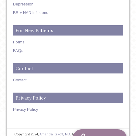
Depression
BR + NAD Infusions
For New Patients
Forms
FAQs
Contact
Contact
Privacy Policy
Privacy Policy
Copyright 2024,
Amanda Itzkoff, MD
. All Rights Reserved. Therapist