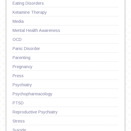
Eating Disorders
Ketamine Therapy
Media
Mental Health Awareness
OCD
Panic Disorder
Parenting
Pregnancy
Press
Psychiatry
Psychopharmacology
PTSD
Reproductive Psychiatry
Stress
Suicide