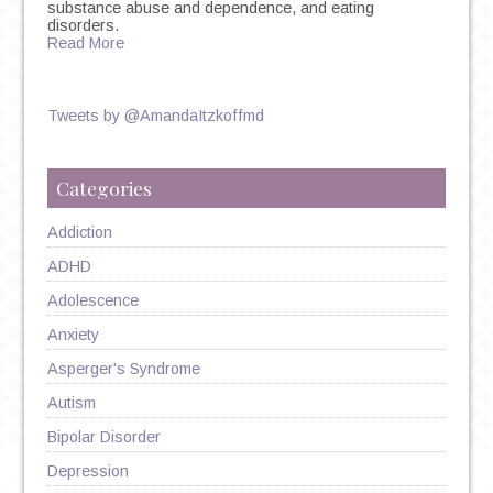
substance abuse and dependence, and eating
disorders.
Read More
Tweets by @AmandaItzkoffmd
Categories
Addiction
ADHD
Adolescence
Anxiety
Asperger's Syndrome
Autism
Bipolar Disorder
Depression