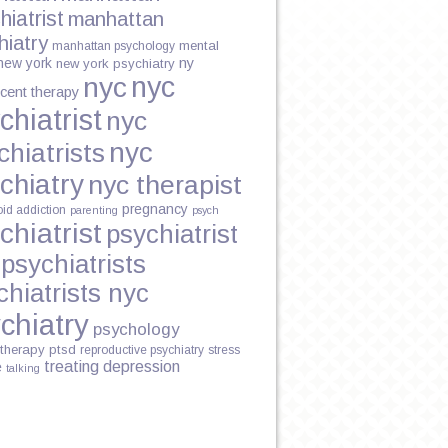
hiatrist
manhattan
hiatry
mental
manhattan psychology
new york
ny
new york psychiatry
nyc
nyc
cent therapy
chiatrist
nyc
nyc
chiatrists
chiatry
nyc therapist
pregnancy
oid addiction
parenting
psych
chiatrist
psychiatrist
psychiatrists
chiatrists nyc
chiatry
psychology
therapy
ptsd
reproductive psychiatry
stress
treating depression
e
talking