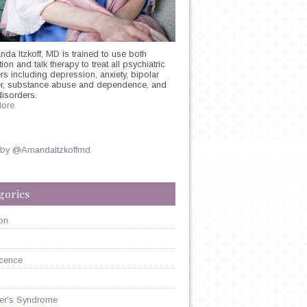
nda Itzkoff, MD is trained to use both
on and talk therapy to treat all psychiatric
rs including depression, anxiety, bipolar
er, substance abuse and dependence, and
:
disorders.
ore
E
ON
 by @AmandaItzkoffmd
gories
on
cence
er's Syndrome