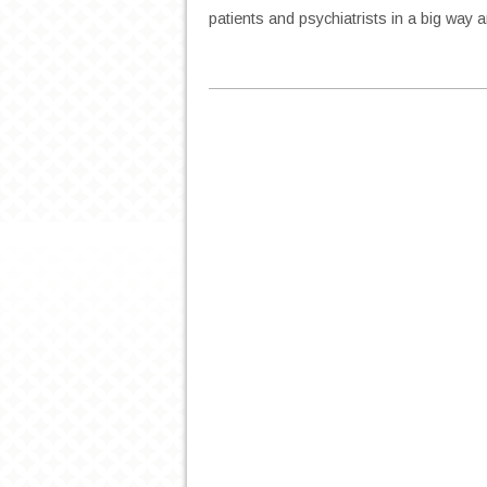
patients and psychiatrists in a big way