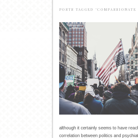
POSTS TAGGED ‘COMPASSIONATE 
although it certainly seems to have reac
correlation between politics and psychi