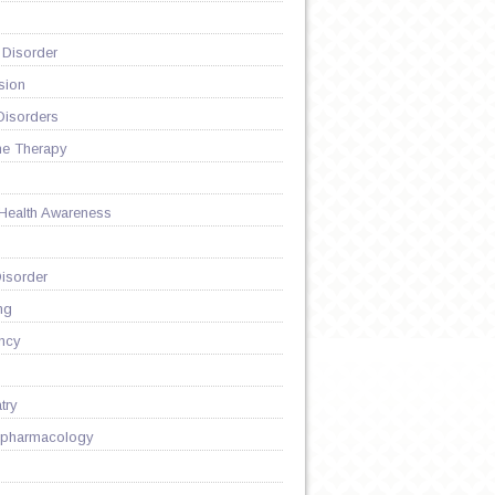
 Disorder
sion
Disorders
ne Therapy
 Health Awareness
isorder
ng
ncy
try
pharmacology