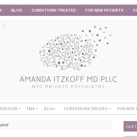
S
BLOG
CONDITIONS TREATED
FOR NEW PATIENTS
C
SERVICES
TMS
BLOG
CONDITIONS TREATED
FOR NEW 
trist'
Get 