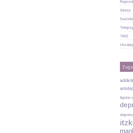
Reprodu
Stress
Suicide
Telepsy
TMS
Uncate
Tags
addict
antide
bipolar 
dep
depres
itzk
man