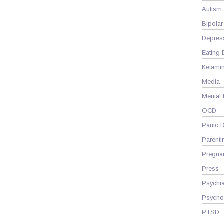
Autism
Bipolar
Depres
Eating 
Ketami
Media
Mental
OCD
Panic D
Parenti
Pregna
Press
Psychia
Psycho
PTSD