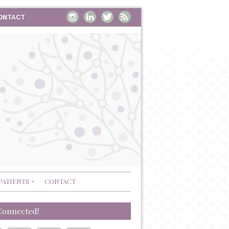
ONTACT
PATIENTS
CONTACT
Connected!