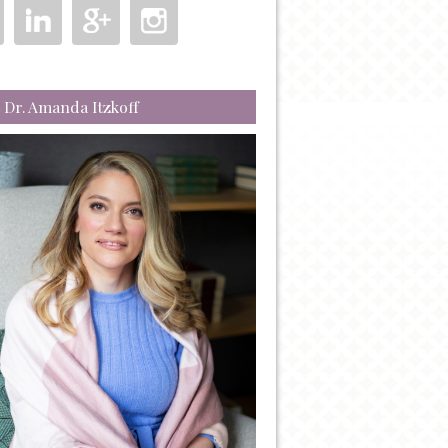
 Dr. Amanda Itzkoff