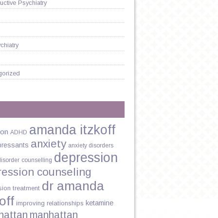
ctive Psychiatry
chiatry
gorized
amanda itzkoff
ion
ADHD
anxiety
pressants
anxiety disorders
depression
disorder
counselling
ression counseling
dr amanda
sion treatment
off
ketamine
improving relationships
hattan
manhattan