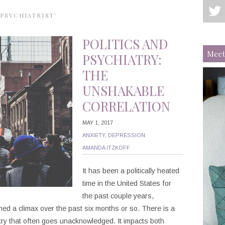
PSYCHIATRIST’
POLITICS AND
Meet
PSYCHIATRY:
THE
UNSHAKABLE
CORRELATION
MAY 1, 2017
ANXIETY
,
DEPRESSION
AMANDA ITZKOFF
It has been a politically heated
time in the United States for
the past couple years,
hed a climax over the past six months or so. There is a
atry that often goes unacknowledged. It impacts both