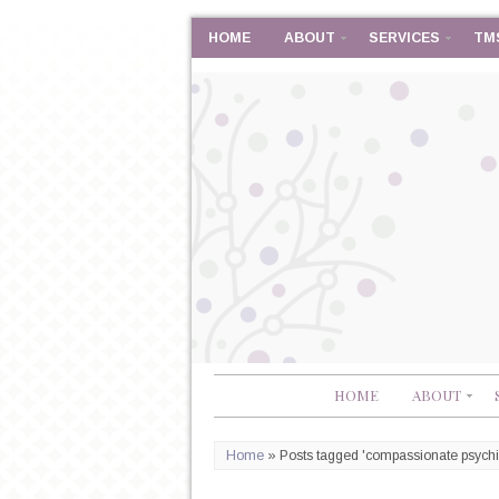
HOME
ABOUT
SERVICES
TM
HOME
ABOUT
Home
»
Posts tagged 'compassionate psychia