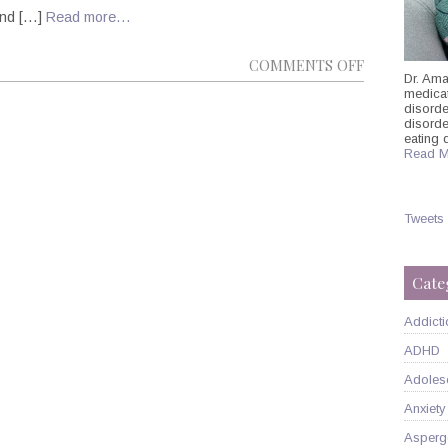
 and […]
Read more…
ON
COMMENTS OFF
Dr. Ama
POLITICS
medicati
disorde
AND
disord
PSYCHIATRY
eating 
Read M
THE
UNSHAKABL
CORRELATI
Tweets
Cate
Addicti
ADHD
Adoles
Anxiety
Asperg