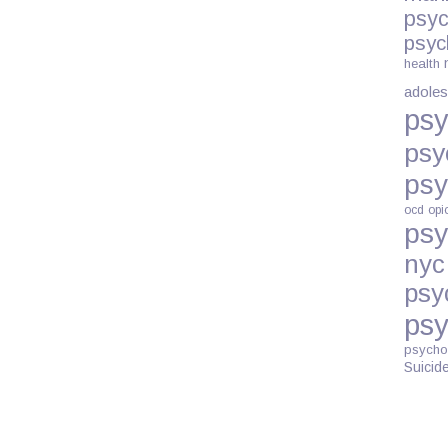
psyc
psyc
health
adoles
psy
psy
psy
ocd
opi
psy
nyc
psy
psy
psycho
Suicid