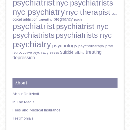
psychiatrist
nyc psychiatrists
nyc psychiatry
nyc therapist
ocd
pregnancy
opioid addiction
parenting
psych
psychiatrist
psychiatrist nyc
psychiatrists
psychiatrists nyc
psychiatry
psychology
psychotherapy
ptsd
treating
Suicide
reproductive psychiatry
stress
talking
depression
About
About Dr. Itzkoff
In The Media
Fees and Medical Insurance
Testimonials