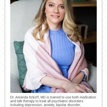
Dr. Amanda Itzkoff, MD is trained to use both medication
and talk therapy to treat all psychiatric disorders
including depression, anxiety, bipolar disorder,