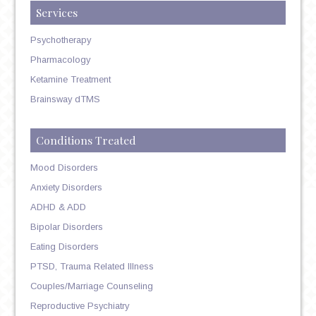
Services
Psychotherapy
Pharmacology
Ketamine Treatment
Brainsway dTMS
Conditions Treated
Mood Disorders
Anxiety Disorders
ADHD & ADD
Bipolar Disorders
Eating Disorders
PTSD, Trauma Related Illness
Couples/Marriage Counseling
Reproductive Psychiatry