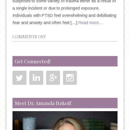
subjected to some variety of trauma either as a result of
a single incident or due to prolonged exposure.
Individuals with PTSD feel overwhelming and debilitating
fear and anxiety and often feel […]
Read more…
ON
COMMENTS OFF
THE
TRUTH
ABOUT
Get Connected!
TREATING
PTSD
WITH
KETAMINE
Meet Dr. Amanda Itzkoff