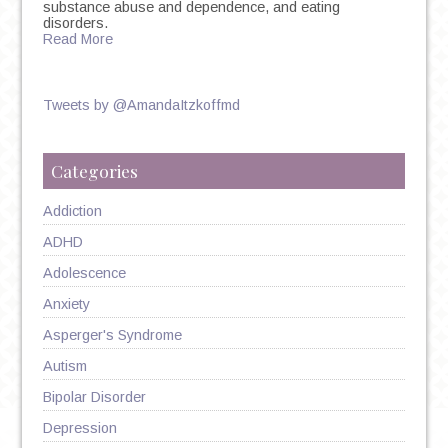
substance abuse and dependence, and eating
disorders.
Read More
Tweets by @AmandaItzkoffmd
Categories
Addiction
ADHD
Adolescence
Anxiety
Asperger's Syndrome
Autism
Bipolar Disorder
Depression