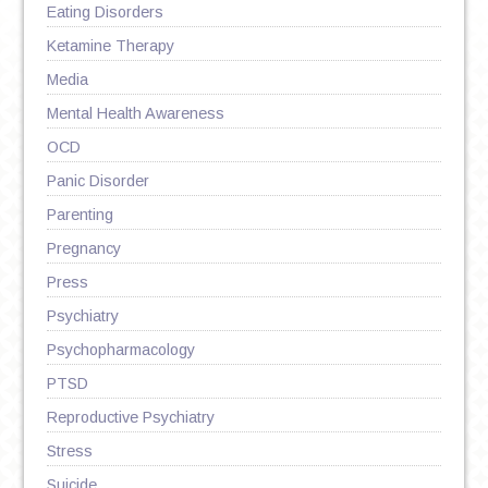
Eating Disorders
Ketamine Therapy
Media
Mental Health Awareness
OCD
Panic Disorder
Parenting
Pregnancy
Press
Psychiatry
Psychopharmacology
PTSD
Reproductive Psychiatry
Stress
Suicide