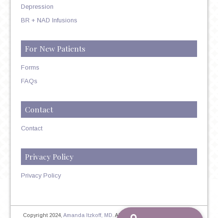
Depression
BR + NAD Infusions
For New Patients
Forms
FAQs
Contact
Contact
Privacy Policy
Privacy Policy
Copyright 2024,
Amanda Itzkoff, MD
. All Rights Reserved. Therapist