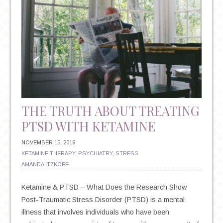
THE TRUTH ABOUT TREATING
PTSD WITH KETAMINE
NOVEMBER 15, 2016
KETAMINE THERAPY
,
PSYCHIATRY
,
STRESS
AMANDA ITZKOFF
Ketamine & PTSD – What Does the Research Show
Post-Traumatic Stress Disorder (PTSD) is a mental
illness that involves individuals who have been