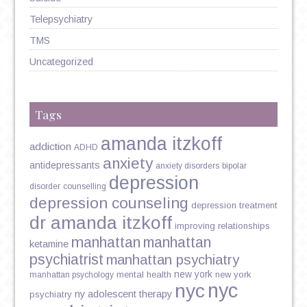
Telepsychiatry
TMS
Uncategorized
Tags
amanda itzkoff
addiction
ADHD
anxiety
antidepressants
anxiety disorders
bipolar
depression
disorder
counselling
depression counseling
depression treatment
dr amanda itzkoff
improving relationships
manhattan
manhattan
ketamine
psychiatrist
manhattan psychiatry
new york
mental health
new york
manhattan psychology
nyc
nyc
ny adolescent therapy
psychiatry