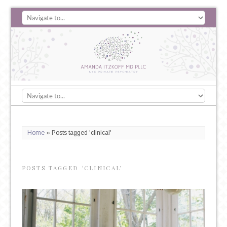
Home
»
Posts tagged 'clinical'
POSTS TAGGED ‘CLINICAL’