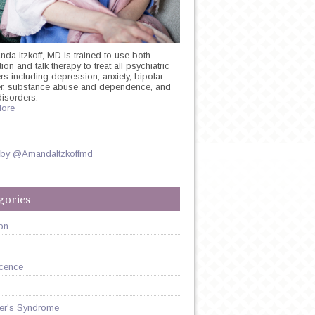
nda Itzkoff, MD is trained to use both
on and talk therapy to treat all psychiatric
rs including depression, anxiety, bipolar
er, substance abuse and dependence, and
:
disorders.
ore
E
ON
 by @AmandaItzkoffmd
gories
on
cence
er's Syndrome