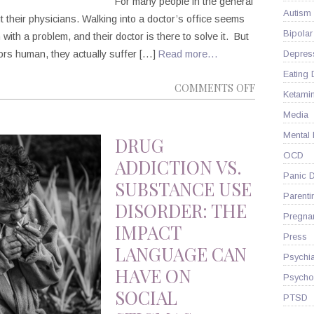
For many people in the general
Autism
bout their physicians. Walking into a doctor’s office seems
Bipolar
 with a problem, and their doctor is there to solve it. But
ctors human, they actually suffer […]
Read more…
Depres
Eating 
ON
COMMENTS OFF
Ketami
PLEASE
Media
BE
Mental
AWARE
DRUG
OF
OCD
ADDICTION VS.
THE
Panic D
SUBSTANCE USE
INCREASIN
Parenti
DISORDER: THE
RATES
Pregna
IMPACT
OF
Press
PHYSICIAN
LANGUAGE CAN
Psychia
SUICIDE
HAVE ON
Psycho
SOCIAL
PTSD