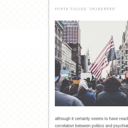
POSTS TAGGED ‘AWARENESS’
although it certainly seems to have reac
correlation between politics and psychi