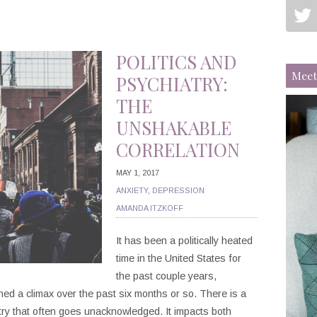
POLITICS AND
Meet
PSYCHIATRY:
THE
UNSHAKABLE
CORRELATION
MAY 1, 2017
ANXIETY
,
DEPRESSION
AMANDA ITZKOFF
It has been a politically heated
time in the United States for
the past couple years,
hed a climax over the past six months or so. There is a
atry that often goes unacknowledged. It impacts both