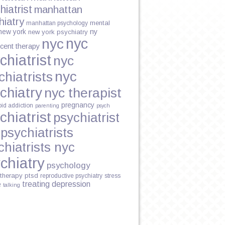
hiatrist
manhattan
hiatry
mental
manhattan psychology
new york
ny
new york psychiatry
nyc
nyc
cent therapy
chiatrist
nyc
nyc
chiatrists
chiatry
nyc therapist
pregnancy
oid addiction
parenting
psych
chiatrist
psychiatrist
psychiatrists
chiatrists nyc
chiatry
psychology
therapy
ptsd
reproductive psychiatry
stress
treating depression
e
talking