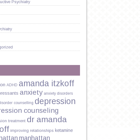
ctive Psychiatry
chiatry
gorized
amanda itzkoff
ion
ADHD
anxiety
pressants
anxiety disorders
depression
disorder
counselling
ression counseling
dr amanda
sion treatment
off
ketamine
improving relationships
hattan
manhattan