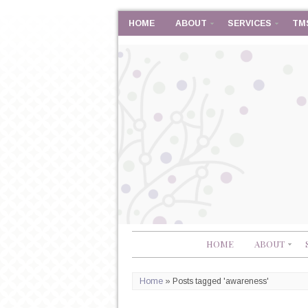
HOME
ABOUT
SERVICES
TM
HOME
ABOUT
Home
»
Posts tagged 'awareness'