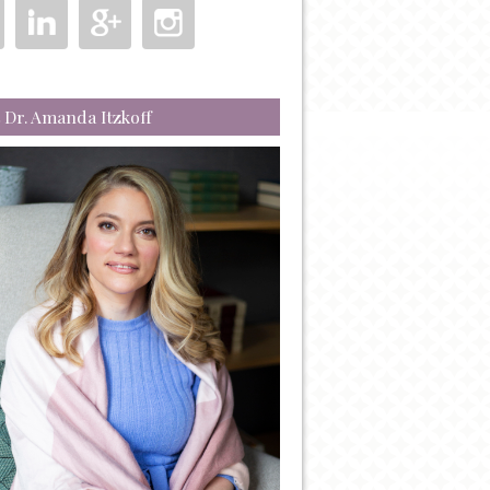
 Dr. Amanda Itzkoff