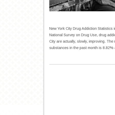
New York City Drug Addiction Statistics
National Survey on Drug Use, drug addi
City are actually, slowly, improving. The 
substances in the past month is 8.82%