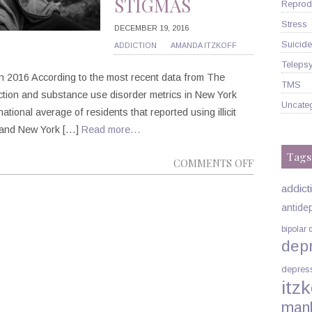
STIGMAS
Reprodu
Stress
DECEMBER 19, 2016
Suicide
ADDICTION
AMANDA ITZKOFF
Telepsy
 in 2016 According to the most recent data from The
TMS
ction and substance use disorder metrics in New York
Uncate
national average of residents that reported using illicit
 and New York […]
Read more…
Tags
ON
COMMENTS OFF
DRUG
addict
ADDICTION
antide
VS.
bipolar 
SUBSTANCE
dep
USE
DISORDER:
depres
THE
itzk
IMPACT
man