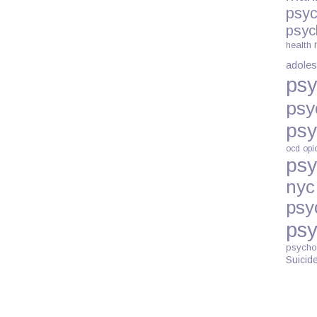
LANGUAGE
psyc
CAN
psyc
HAVE
health
ON
adoles
SOCIAL
psy
STIGMAS
psy
psy
ocd
opi
psy
nyc
psy
psy
psycho
Suicid