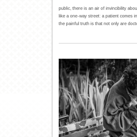
public, there is an air of invincibility a
like a one-way street: a patient comes in
the painful truth is that not only are do