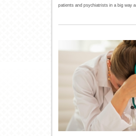
patients and psychiatrists in a big way