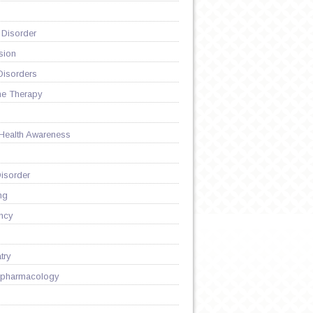
 Disorder
sion
Disorders
ne Therapy
 Health Awareness
isorder
G
ng
ncy
try
pharmacology