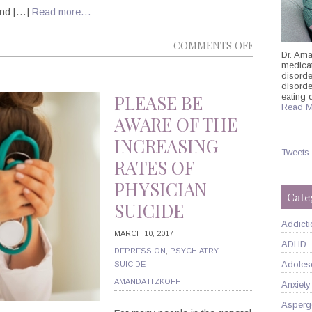
 and […]
Read more…
ON
COMMENTS OFF
Dr. Ama
POLITICS
medicati
disorde
AND
disord
PSYCHIATRY
PLEASE BE
eating 
Read M
THE
AWARE OF THE
UNSHAKABL
INCREASING
CORRELATI
Tweets
RATES OF
PHYSICIAN
Cate
SUICIDE
Addicti
MARCH 10, 2017
ADHD
DEPRESSION
,
PSYCHIATRY
,
Adoles
SUICIDE
AMANDA ITZKOFF
Anxiety
Asperg