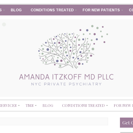
S
BLOG
CONDITIONS TREATED
FOR NEW PATIENTS
C
SERVICES
TMS
BLOG
CONDITIONS TREATED
FOR NEW 
Get 