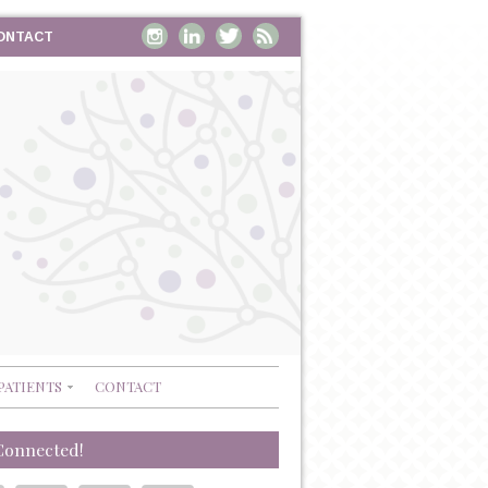
ONTACT
PATIENTS
CONTACT
Connected!