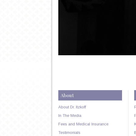
About
About Dr. Itzkoff
In The Media
Fees and Medical Insurance
Testimonials