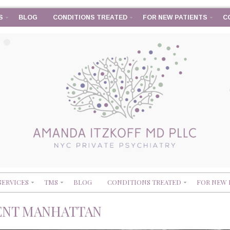
S
BLOG
CONDITIONS TREATED
FOR NEW PATIENTS
C
SERVICES
TMS
BLOG
CONDITIONS TREATED
FOR NEW 
ENT MANHATTAN