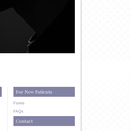
For New Patients
Forms
FAQs
Contact