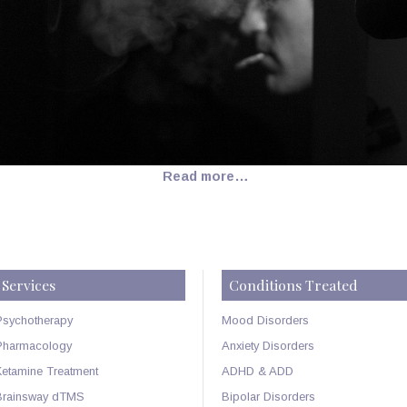
Read more…
Services
Conditions Treated
Psychotherapy
Mood Disorders
Pharmacology
Anxiety Disorders
Ketamine Treatment
ADHD & ADD
Brainsway dTMS
Bipolar Disorders