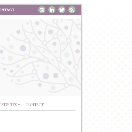
ONTACT
PATIENTS
CONTACT