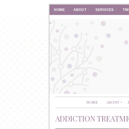
HOME
ABOUT
SERVICES
TM
HOME
ABOUT
ADDICTION TREATM