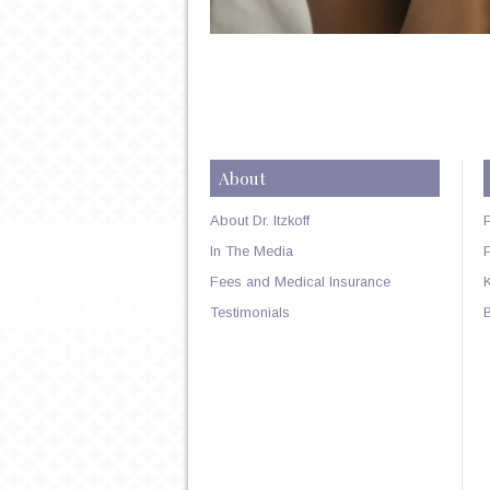
About
About Dr. Itzkoff
In The Media
Fees and Medical Insurance
Testimonials