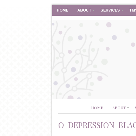
HOME
ABOUT
SERVICES
TM
HOME
ABOUT
O-DEPRESSION-BLA