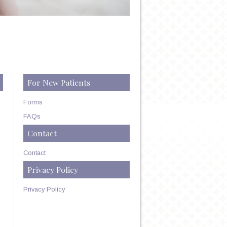
For New Patients
Forms
FAQs
Contact
Contact
Privacy Policy
Privacy Policy