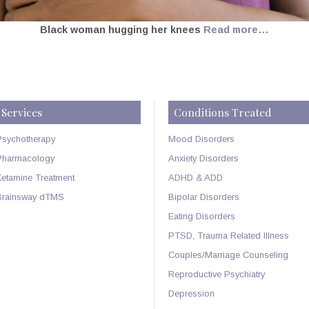
Black woman hugging her knees
Read more…
Services
Conditions Treated
Psychotherapy
Mood Disorders
Pharmacology
Anxiety Disorders
Ketamine Treatment
ADHD & ADD
Brainsway dTMS
Bipolar Disorders
Eating Disorders
PTSD, Trauma Related Illness
Couples/Marriage Counseling
Reproductive Psychiatry
Depression