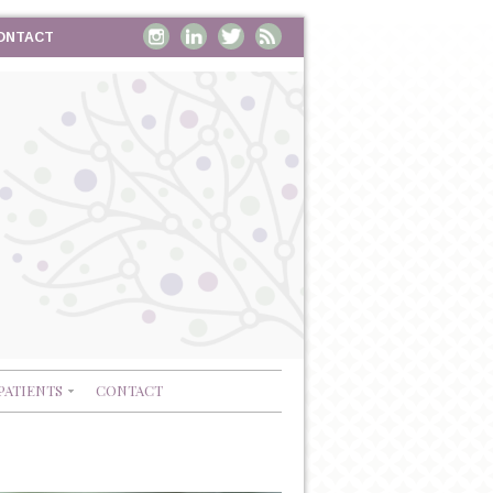
ONTACT
PATIENTS
CONTACT