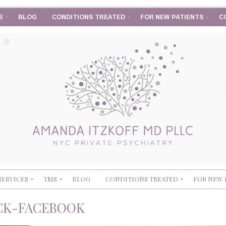
S
BLOG
CONDITIONS TREATED
FOR NEW PATIENTS
C
SERVICES
TMS
BLOG
CONDITIONS TREATED
FOR NEW 
CK-FACEBOOK