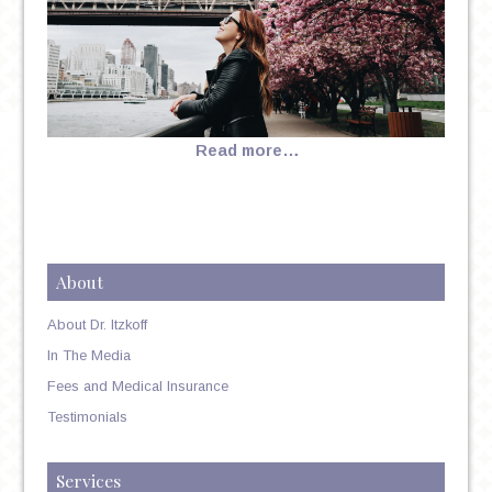
Read more…
About
About Dr. Itzkoff
In The Media
Fees and Medical Insurance
Testimonials
Services