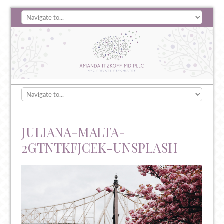
JULIANA-MALTA-
2GTNTKFJCEK-UNSPLASH