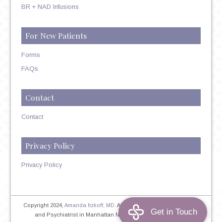
BR + NAD Infusions
For New Patients
Forms
FAQs
Contact
Contact
Privacy Policy
Privacy Policy
Copyright 2024,
Amanda Itzkoff, MD
. All Rights Reserved. Therapist
and Psychiatrist in Manhattan NYC
Home
|
Privacy Policy
|