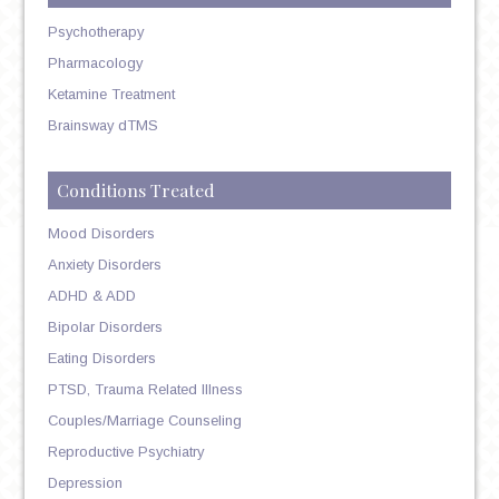
Psychotherapy
Pharmacology
Ketamine Treatment
Brainsway dTMS
Conditions Treated
Mood Disorders
Anxiety Disorders
ADHD & ADD
Bipolar Disorders
Eating Disorders
PTSD, Trauma Related Illness
Couples/Marriage Counseling
Reproductive Psychiatry
Depression