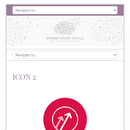
ICON 2