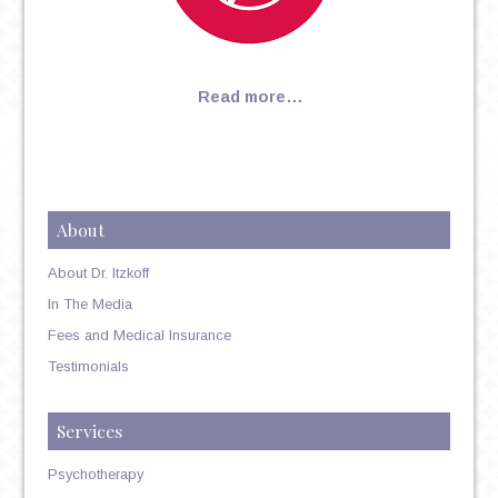
Read more…
About
About Dr. Itzkoff
In The Media
Fees and Medical Insurance
Testimonials
Services
Psychotherapy