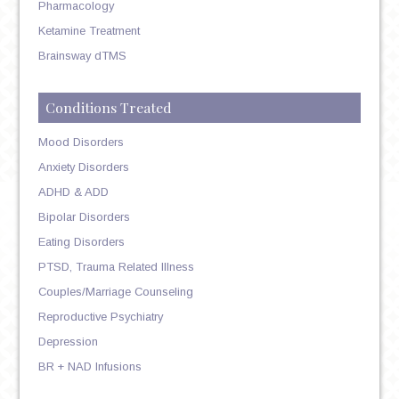
Pharmacology
Ketamine Treatment
Brainsway dTMS
Conditions Treated
Mood Disorders
Anxiety Disorders
ADHD & ADD
Bipolar Disorders
Eating Disorders
PTSD, Trauma Related Illness
Couples/Marriage Counseling
Reproductive Psychiatry
Depression
BR + NAD Infusions