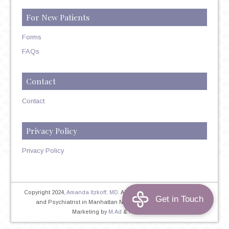
For New Patients
Forms
FAQs
Contact
Contact
Privacy Policy
Privacy Policy
Copyright 2024,
Amanda Itzkoff, MD
. All Rights Reserved. Therapist
and Psychiatrist in Manhattan NYC
Home
|
Privacy Policy
|
Marketing by
M.Ad
&
PINTAYA®