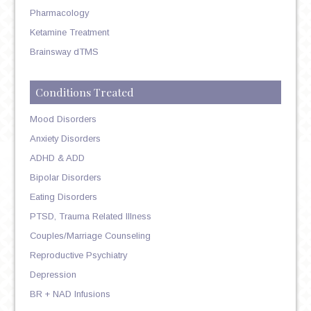
Pharmacology
Ketamine Treatment
Brainsway dTMS
Conditions Treated
Mood Disorders
Anxiety Disorders
ADHD & ADD
Bipolar Disorders
Eating Disorders
PTSD, Trauma Related Illness
Couples/Marriage Counseling
Reproductive Psychiatry
Depression
BR + NAD Infusions