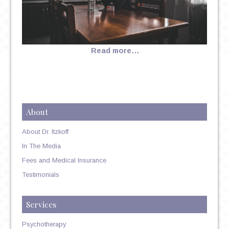
Read more…
About
About Dr. Itzkoff
In The Media
Fees and Medical Insurance
Testimonials
Services
Psychotherapy