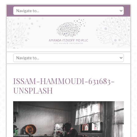
ISSAM-HAMMOUDI-631683-
UNSPLASH