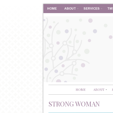
HOME
ABOUT
SERVICES
TM
HOME
ABOUT
STRONG WOMAN