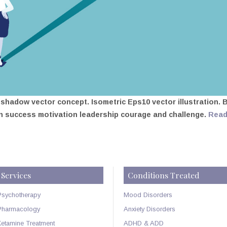
hadow vector concept. Isometric Eps10 vector illustration. 
n success motivation leadership courage and challenge.
Rea
Services
Conditions Treated
Psychotherapy
Mood Disorders
Pharmacology
Anxiety Disorders
Ketamine Treatment
ADHD & ADD