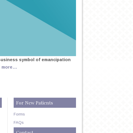
Business symbol of emancipation
d more…
For New Patients
Forms
FAQs
Contact