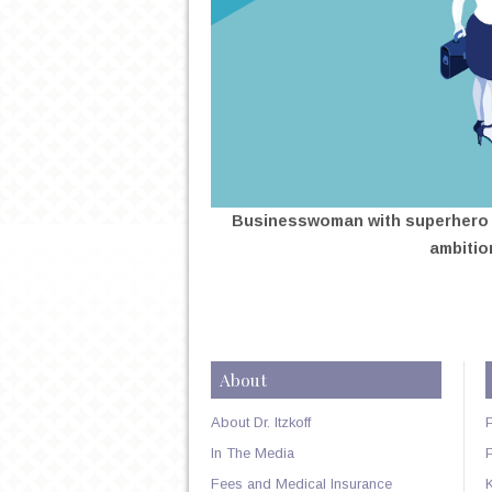
Businesswoman with superhero s
ambitio
About
About Dr. Itzkoff
In The Media
Fees and Medical Insurance