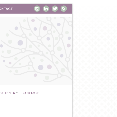
ONTACT
PATIENTS
CONTACT