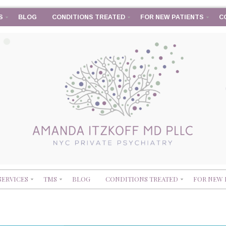
S
BLOG
CONDITIONS TREATED
FOR NEW PATIENTS
C
SERVICES
TMS
BLOG
CONDITIONS TREATED
FOR NEW 