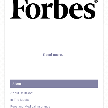
Read more…
About
About Dr. Itzkoff
In The Media
Fees and Medical Insurance