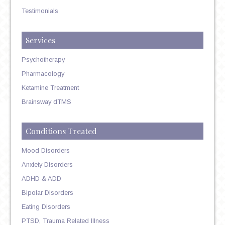
Testimonials
Services
Psychotherapy
Pharmacology
Ketamine Treatment
Brainsway dTMS
Conditions Treated
Mood Disorders
Anxiety Disorders
ADHD & ADD
Bipolar Disorders
Eating Disorders
PTSD, Trauma Related Illness