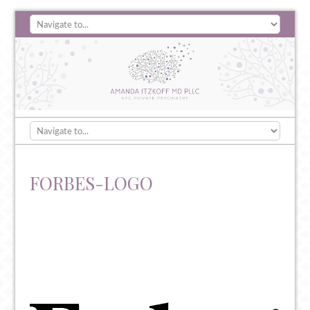
FORBES-LOGO