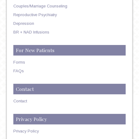
Couples/Marriage Counseling
Reproductive Psychiatry
Depression
BR + NAD Infusions
For New Patients
Forms
FAQs
Contact
Contact
Privacy Policy
Privacy Policy