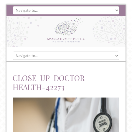
CLOSE-UP-DOCTOR-
HEALTH-42273