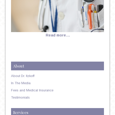
Read more…
About
About Dr. Itzkoff
In The Media
Fees and Medical Insurance
Testimonials
Services