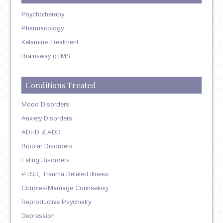
Psychotherapy
Pharmacology
Ketamine Treatment
Brainsway dTMS
Conditions Treated
Mood Disorders
Anxiety Disorders
ADHD & ADD
Bipolar Disorders
Eating Disorders
PTSD, Trauma Related Illness
Couples/Marriage Counseling
Reproductive Psychiatry
Depression