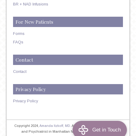
BR + NAD Infusions
For New Patients
Forms
FAQs
Contact
Contact
Privacy Policy
Privacy Policy
Copyright 2024,
Amanda Itzkoff, MD
. All Rights Reserved. Therapist
and Psychiatrist in Manhattan NYC
Home
|
Privacy Policy
|