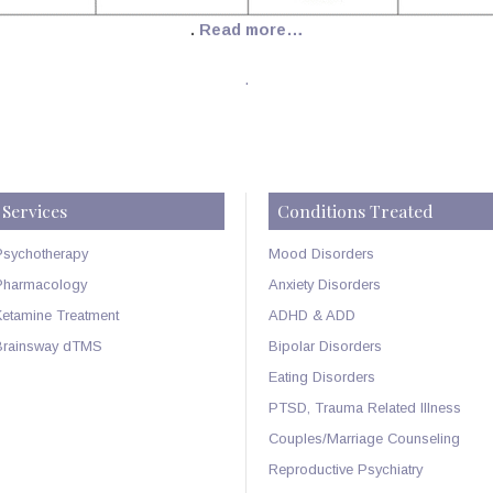
.
Read more…
.
Services
Conditions Treated
Psychotherapy
Mood Disorders
Pharmacology
Anxiety Disorders
Ketamine Treatment
ADHD & ADD
Brainsway dTMS
Bipolar Disorders
Eating Disorders
PTSD, Trauma Related Illness
Couples/Marriage Counseling
Reproductive Psychiatry