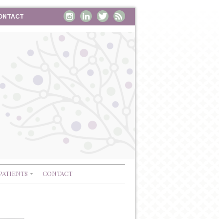
ONTACT
PATIENTS
CONTACT