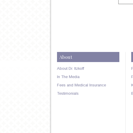
About
About Dr. Itzkoff
In The Media
Fees and Medical Insurance
Testimonials