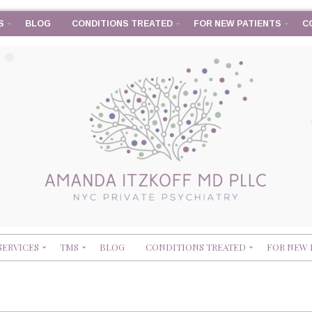
S
BLOG
CONDITIONS TREATED
FOR NEW PATIENTS
C
SERVICES
TMS
BLOG
CONDITIONS TREATED
FOR NEW 