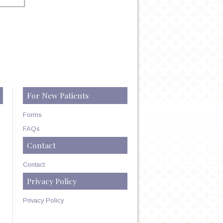
For New Patients
Forms
FAQs
Contact
Contact
Privacy Policy
Privacy Policy