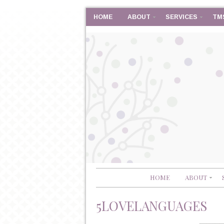
HOME
ABOUT
SERVICES
TM
HOME
ABOUT
5LOVELANGUAGES