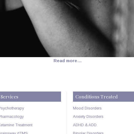
Read more…
Services
Conditions Treated
Psychotherapy
Mood Disorders
Pharmacology
Anxiety Disorders
Ketamine Treatment
ADHD & ADD
Brainsway dTMS
Bipolar Disorders