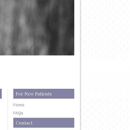
For New Patients
Forms
FAQs
Contact