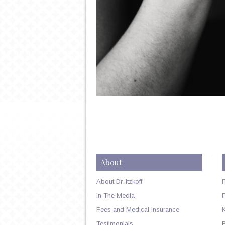
About
About Dr. Itzkoff
In The Media
Fees and Medical Insurance
Testimonials