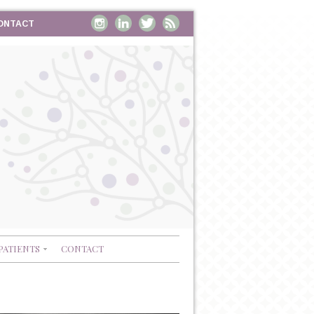
ONTACT
PATIENTS
CONTACT