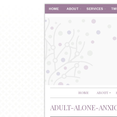
HOME
ABOUT
SERVICES
TM
HOME
ABOUT
ADULT-ALONE-ANXIOU