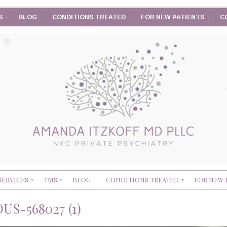
S
BLOG
CONDITIONS TREATED
FOR NEW PATIENTS
C
SERVICES
TMS
BLOG
CONDITIONS TREATED
FOR NEW 
S-568027 (1)