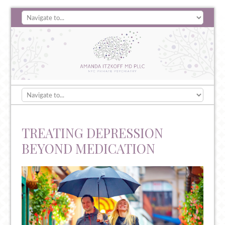
TREATING DEPRESSION
BEYOND MEDICATION