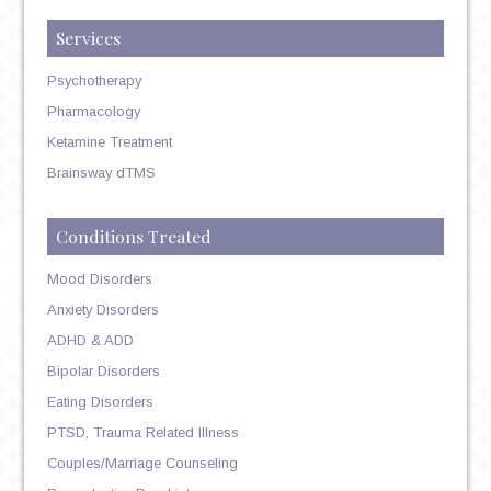
Services
Psychotherapy
Pharmacology
Ketamine Treatment
Brainsway dTMS
Conditions Treated
Mood Disorders
Anxiety Disorders
ADHD & ADD
Bipolar Disorders
Eating Disorders
PTSD, Trauma Related Illness
Couples/Marriage Counseling