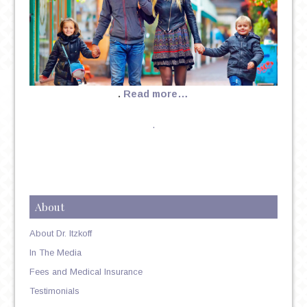
.
Read more…
.
About
About Dr. Itzkoff
In The Media
Fees and Medical Insurance
Testimonials