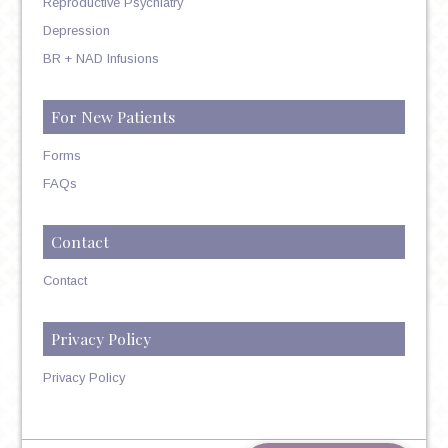
Reproductive Psychiatry
Depression
BR + NAD Infusions
For New Patients
Forms
FAQs
Contact
Contact
Privacy Policy
Privacy Policy