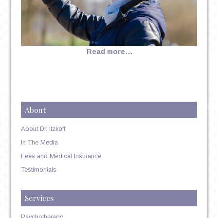
Read more…
About
About Dr. Itzkoff
In The Media
Fees and Medical Insurance
Testimonials
Services
Psychotherapy