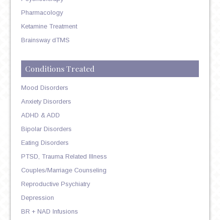
Pharmacology
Ketamine Treatment
Brainsway dTMS
Conditions Treated
Mood Disorders
Anxiety Disorders
ADHD & ADD
Bipolar Disorders
Eating Disorders
PTSD, Trauma Related Illness
Couples/Marriage Counseling
Reproductive Psychiatry
Depression
BR + NAD Infusions