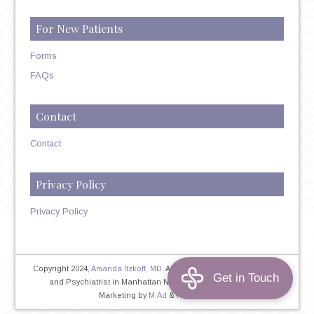
For New Patients
Forms
FAQs
Contact
Contact
Privacy Policy
Privacy Policy
Copyright 2024,
Amanda Itzkoff, MD
. All Rights Reserved. Therapist
and Psychiatrist in Manhattan NYC
Home
|
Privacy Policy
|
Marketing by
M.Ad
&
PINTAYA®