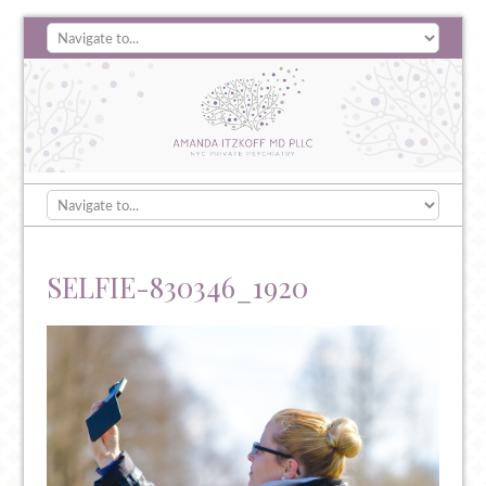
SELFIE-830346_1920