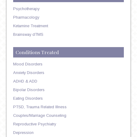
Psychotherapy
Pharmacology
Ketamine Treatment
Brainsway dTMS
Conditions Treated
Mood Disorders
Anxiety Disorders
ADHD & ADD
Bipolar Disorders
Eating Disorders
PTSD, Trauma Related Illness
Couples/Marriage Counseling
Reproductive Psychiatry
Depression