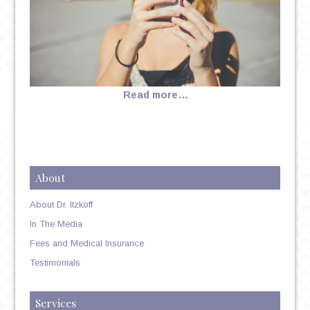
Read more…
About
About Dr. Itzkoff
In The Media
Fees and Medical Insurance
Testimonials
Services