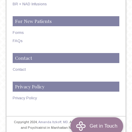
BR + NAD Infusions
For New Patients
Forms
FAQs
Contact
Contact
Privacy Policy
Privacy Policy
Copyright 2024,
Amanda Itzkoff, MD
. All Rights Reserved. Therapist
and Psychiatrist in Manhattan NYC
Home
|
Privacy Policy
|