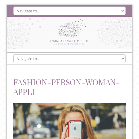
FASHION-PERSON-WOMAN-
APPLE