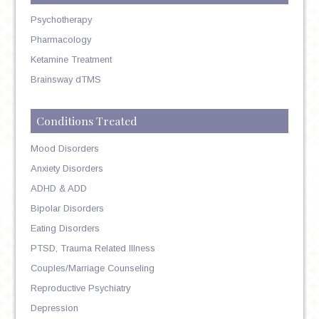
Psychotherapy
Pharmacology
Ketamine Treatment
Brainsway dTMS
Conditions Treated
Mood Disorders
Anxiety Disorders
ADHD & ADD
Bipolar Disorders
Eating Disorders
PTSD, Trauma Related Illness
Couples/Marriage Counseling
Reproductive Psychiatry
Depression