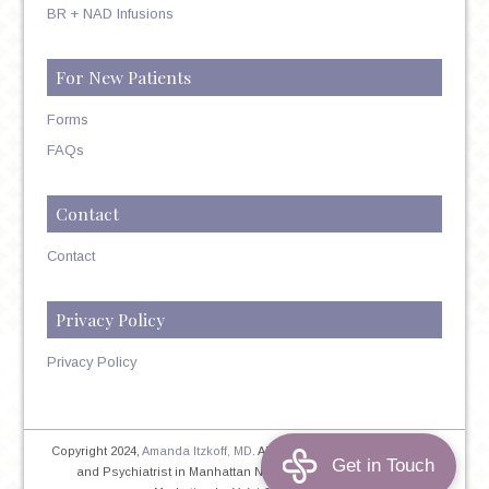
BR + NAD Infusions
For New Patients
Forms
FAQs
Contact
Contact
Privacy Policy
Privacy Policy
Copyright 2024,
Amanda Itzkoff, MD
. All Rights Reserved. Therapist
and Psychiatrist in Manhattan NYC
Home
|
Privacy Policy
|