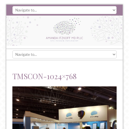
TMSCON-1024×768