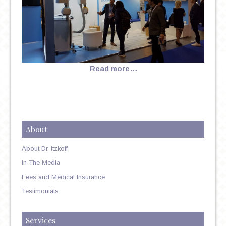
Read more…
About
About Dr. Itzkoff
In The Media
Fees and Medical Insurance
Testimonials
Services