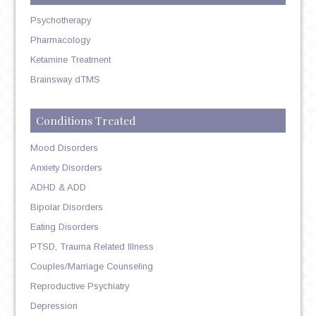
Psychotherapy
Pharmacology
Ketamine Treatment
Brainsway dTMS
Conditions Treated
Mood Disorders
Anxiety Disorders
ADHD & ADD
Bipolar Disorders
Eating Disorders
PTSD, Trauma Related Illness
Couples/Marriage Counseling
Reproductive Psychiatry
Depression