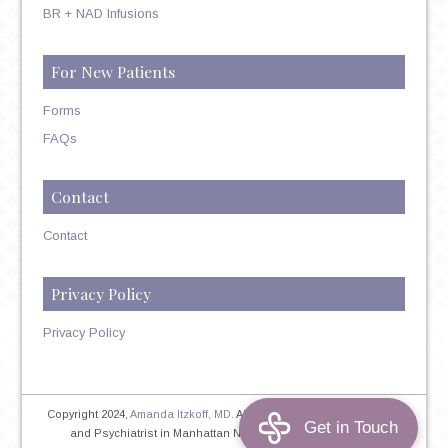
BR + NAD Infusions
For New Patients
Forms
FAQs
Contact
Contact
Privacy Policy
Privacy Policy
Copyright 2024,
Amanda Itzkoff, MD
. All Rights Reserved. Therapist
and Psychiatrist in Manhattan NYC
Home
|
Privacy Policy
|