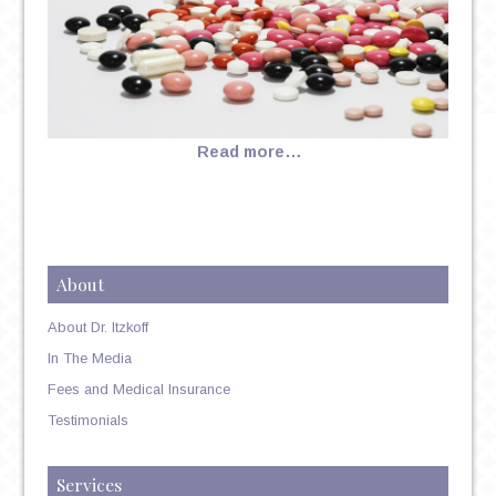
Read more…
About
About Dr. Itzkoff
In The Media
Fees and Medical Insurance
Testimonials
Services