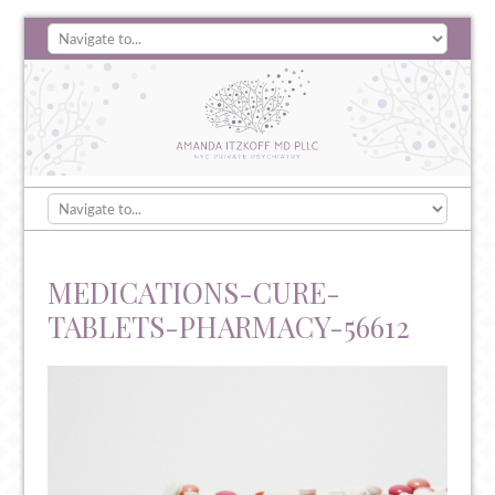
MEDICATIONS-CURE-
TABLETS-PHARMACY-56612