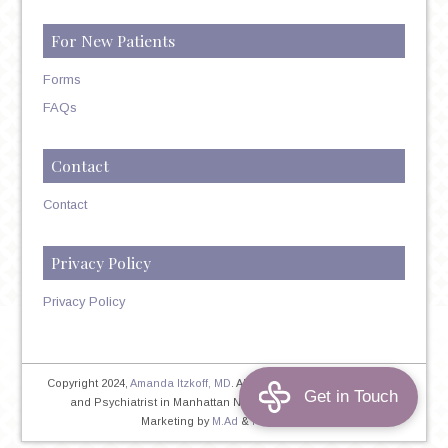
For New Patients
Forms
FAQs
Contact
Contact
Privacy Policy
Privacy Policy
Copyright 2024,
Amanda Itzkoff, MD
. All Rights Reserved. Therapist
and Psychiatrist in Manhattan NYC
Home
|
Privacy Policy
|
Marketing by
M.Ad
&
PINTAYA®