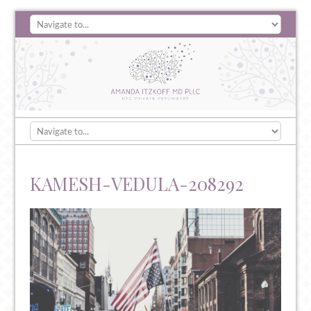
KAMESH-VEDULA-208292