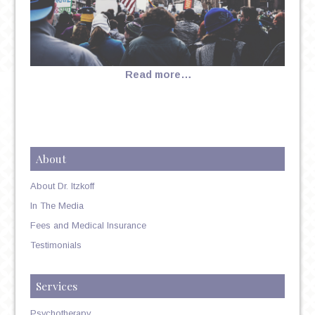
Read more…
About
About Dr. Itzkoff
In The Media
Fees and Medical Insurance
Testimonials
Services
Psychotherapy