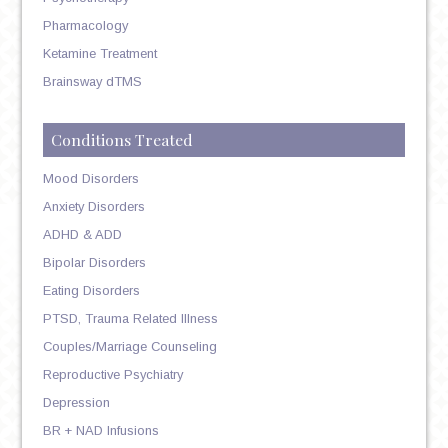
Pharmacology
Ketamine Treatment
Brainsway dTMS
Conditions Treated
Mood Disorders
Anxiety Disorders
ADHD & ADD
Bipolar Disorders
Eating Disorders
PTSD, Trauma Related Illness
Couples/Marriage Counseling
Reproductive Psychiatry
Depression
BR + NAD Infusions