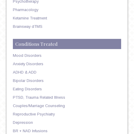
Psychotherapy
Pharmacology
Ketamine Treatment
Brainsway dTMS
Conditions Treated
Mood Disorders
Anxiety Disorders
ADHD & ADD
Bipolar Disorders
Eating Disorders
PTSD, Trauma Related Illness
Couples/Marriage Counseling
Reproductive Psychiatry
Depression
BR + NAD Infusions