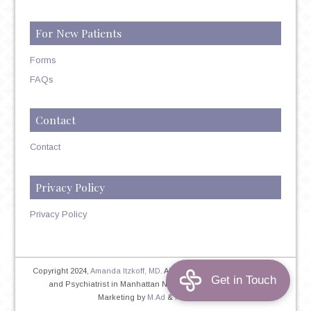
For New Patients
Forms
FAQs
Contact
Contact
Privacy Policy
Privacy Policy
Copyright 2024,
Amanda Itzkoff, MD
. All Rights Reserved. Therapist
and Psychiatrist in Manhattan NYC
Home
|
Privacy Policy
|
Marketing by
M.Ad
&
PINTAYA®