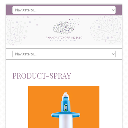
PRODUCT-SPRAY