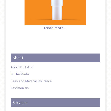
Read more…
About
About Dr. Itzkoff
In The Media
Fees and Medical Insurance
Testimonials
Services