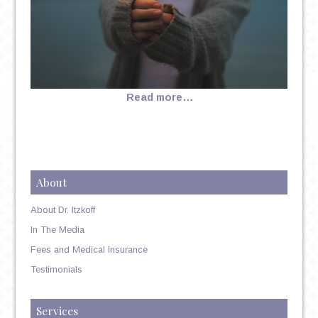
Read more…
About
About Dr. Itzkoff
In The Media
Fees and Medical Insurance
Testimonials
Services