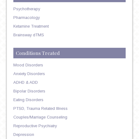
Psychotherapy
Pharmacology
Ketamine Treatment
Brainsway dTMS
Conditions Treated
Mood Disorders
Anxiety Disorders
ADHD & ADD
Bipolar Disorders
Eating Disorders
PTSD, Trauma Related Illness
Couples/Marriage Counseling
Reproductive Psychiatry
Depression