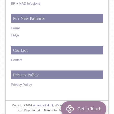
BR + NAD Infusions
For New Patients
Forms
FAQs
Contact
Contact
Privacy Policy
Privacy Policy
Copyright 2024,
Amanda Itzkoff, MD
. All Rights Reserved. Therapist
and Psychiatrist in Manhattan NYC
Home
|
Privacy Policy
|