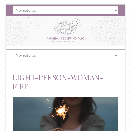
LIGHT-PERSON-WOMAN-
FIRE