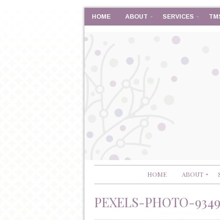
HOME
ABOUT
SERVICES
TM
HOME
ABOUT
PEXELS-PHOTO-934