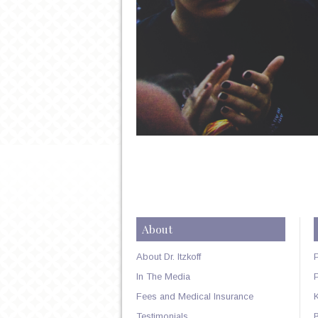
About
About Dr. Itzkoff
In The Media
Fees and Medical Insurance
Testimonials