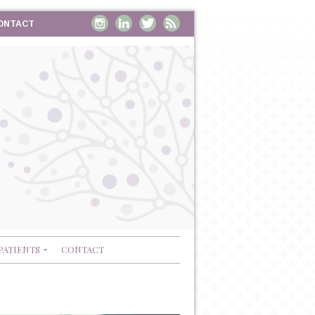
ONTACT
PATIENTS
CONTACT