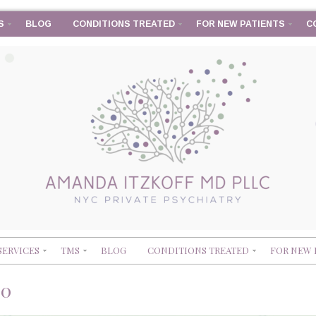
S
BLOG
CONDITIONS TREATED
FOR NEW PATIENTS
C
SERVICES
TMS
BLOG
CONDITIONS TREATED
FOR NEW 
90