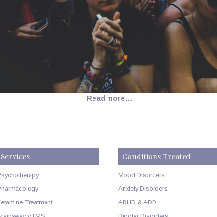
Read more…
Services
Conditions Treated
Psychotherapy
Mood Disorders
Pharmacology
Anxiety Disorders
Ketamine Treatment
ADHD & ADD
Brainsway dTMS
Bipolar Disorders