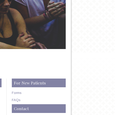
For New Patients
Forms
FAQs
Contact