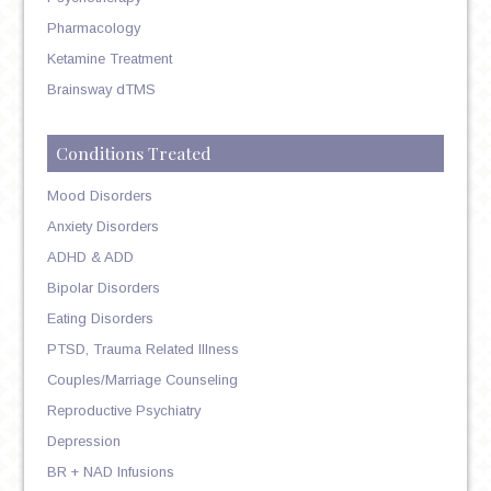
Pharmacology
Ketamine Treatment
Brainsway dTMS
Conditions Treated
Mood Disorders
Anxiety Disorders
ADHD & ADD
Bipolar Disorders
Eating Disorders
PTSD, Trauma Related Illness
Couples/Marriage Counseling
Reproductive Psychiatry
Depression
BR + NAD Infusions