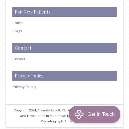
For New Patients
Forms
FAQs
Contact
Contact
Privacy Policy
Privacy Policy
Copyright 2024,
Amanda Itzkoff, MD
. All Rights Reserved. Therapist
and Psychiatrist in Manhattan NYC
Home
|
Privacy Policy
|
Marketing by
M.Ad
&
PINTAYA®