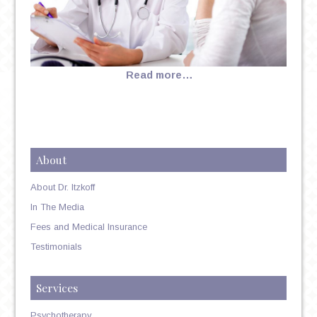
Read more…
About
About Dr. Itzkoff
In The Media
Fees and Medical Insurance
Testimonials
Services
Psychotherapy