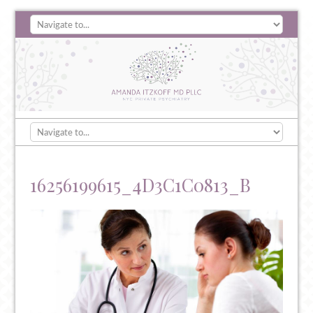
16256199615_4D3C1C0813_B