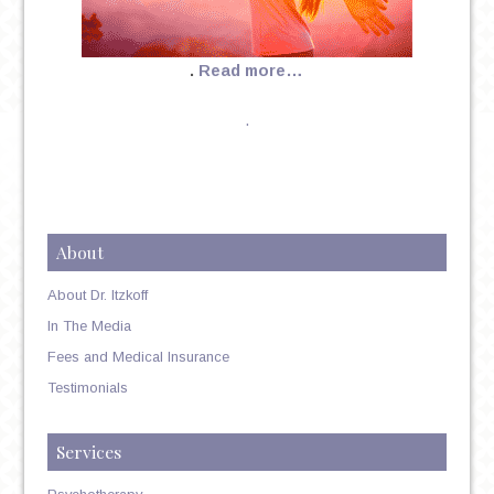
.
Read more…
.
About
About Dr. Itzkoff
In The Media
Fees and Medical Insurance
Testimonials
Services