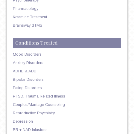
Psychotherapy
Pharmacology
Ketamine Treatment
Brainsway dTMS
Conditions Treated
Mood Disorders
Anxiety Disorders
ADHD & ADD
Bipolar Disorders
Eating Disorders
PTSD, Trauma Related Illness
Couples/Marriage Counseling
Reproductive Psychiatry
Depression
BR + NAD Infusions