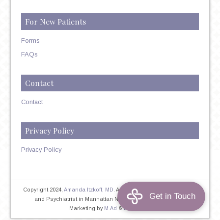
For New Patients
Forms
FAQs
Contact
Contact
Privacy Policy
Privacy Policy
Copyright 2024,
Amanda Itzkoff, MD
. All Rights Reserved. Therapist
and Psychiatrist in Manhattan NYC
Home
|
Privacy Policy
|
Marketing by
M.Ad
&
PINTAYA®