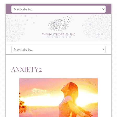
ANXIETY2