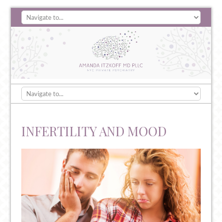
INFERTILITY AND MOOD