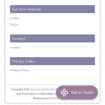
For New Patients
Forms
FAQs
Contact
Contact
Privacy Policy
Privacy Policy
Copyright 2024,
Amanda Itzkoff, MD
. All Rights Reserved. Therapist
and Psychiatrist in Manhattan NYC
Home
|
Privacy Policy
|
Marketing by
M.Ad
&
PINTAYA®