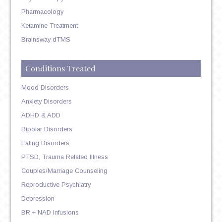
Pharmacology
Ketamine Treatment
Brainsway dTMS
Conditions Treated
Mood Disorders
Anxiety Disorders
ADHD & ADD
Bipolar Disorders
Eating Disorders
PTSD, Trauma Related Illness
Couples/Marriage Counseling
Reproductive Psychiatry
Depression
BR + NAD Infusions