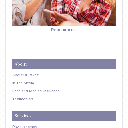
Read more…
About
About Dr. Itzkoff
In The Media
Fees and Medical Insurance
Testimonials
Services
Psychotherapy