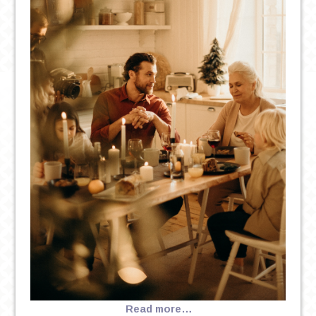
Read more…