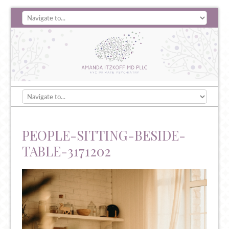
PEOPLE-SITTING-BESIDE-
TABLE-3171202