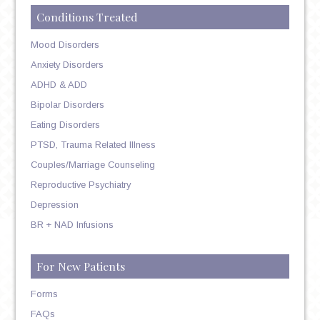
Conditions Treated
Mood Disorders
Anxiety Disorders
ADHD & ADD
Bipolar Disorders
Eating Disorders
PTSD, Trauma Related Illness
Couples/Marriage Counseling
Reproductive Psychiatry
Depression
BR + NAD Infusions
For New Patients
Forms
FAQs