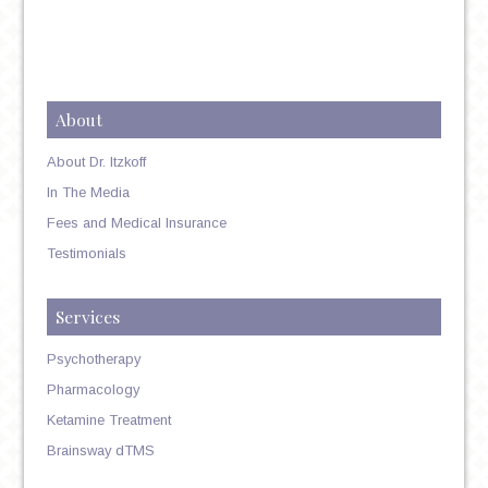
About
About Dr. Itzkoff
In The Media
Fees and Medical Insurance
Testimonials
Services
Psychotherapy
Pharmacology
Ketamine Treatment
Brainsway dTMS