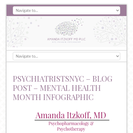
PSYCHIATRISTSNYC – BLOG
POST – MENTAL HEALTH
MONTH INFOGRAPHIC