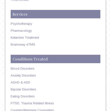
Services
Psychotherapy
Pharmacology
Ketamine Treatment
Brainsway dTMS
Conditions Treated
Mood Disorders
Anxiety Disorders
ADHD & ADD
Bipolar Disorders
Eating Disorders
PTSD, Trauma Related Illness
Couples/Marriage Counseling