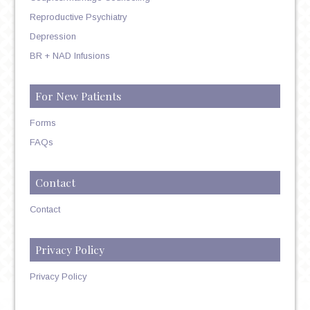
Reproductive Psychiatry
Depression
BR + NAD Infusions
For New Patients
Forms
FAQs
Contact
Contact
Privacy Policy
Privacy Policy