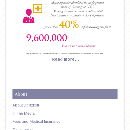
Read more…
About
About Dr. Itzkoff
In The Media
Fees and Medical Insurance
Testimonials