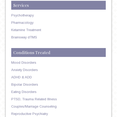
Services
Psychotherapy
Pharmacology
Ketamine Treatment
Brainsway dTMS
Conditions Treated
Mood Disorders
Anxiety Disorders
ADHD & ADD
Bipolar Disorders
Eating Disorders
PTSD, Trauma Related Illness
Couples/Marriage Counseling
Reproductive Psychiatry