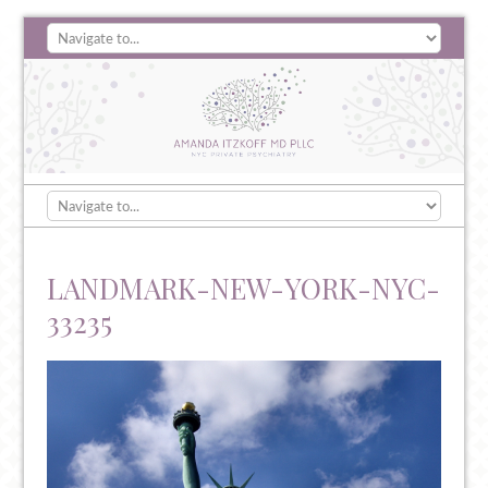
LANDMARK-NEW-YORK-NYC-
33235