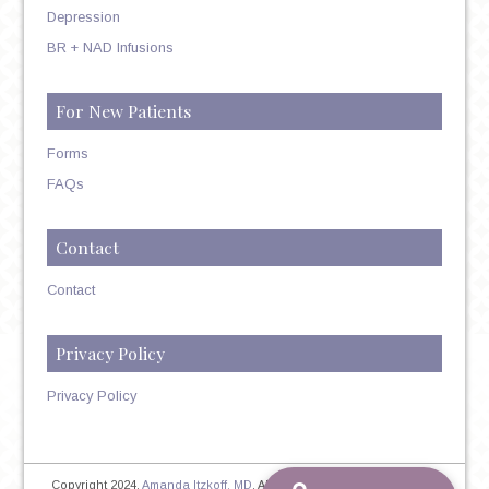
Depression
BR + NAD Infusions
For New Patients
Forms
FAQs
Contact
Contact
Privacy Policy
Privacy Policy
Copyright 2024,
Amanda Itzkoff, MD
. All Rights Reserved. Therapist