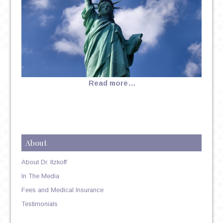
Read more…
About
About Dr. Itzkoff
In The Media
Fees and Medical Insurance
Testimonials