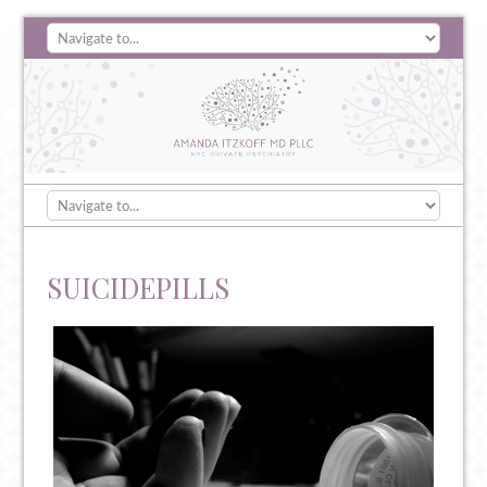
SUICIDEPILLS