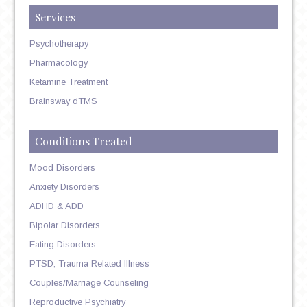
Services
Psychotherapy
Pharmacology
Ketamine Treatment
Brainsway dTMS
Conditions Treated
Mood Disorders
Anxiety Disorders
ADHD & ADD
Bipolar Disorders
Eating Disorders
PTSD, Trauma Related Illness
Couples/Marriage Counseling
Reproductive Psychiatry