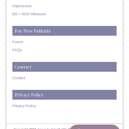
Depression
BR + NAD Infusions
For New Patients
Forms
FAQs
Contact
Contact
Privacy Policy
Privacy Policy