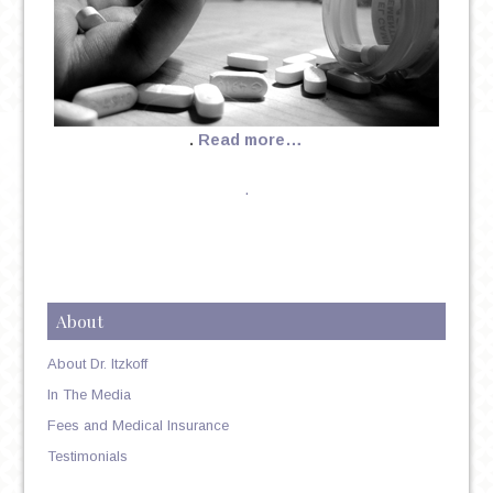
.
Read more…
.
About
About Dr. Itzkoff
In The Media
Fees and Medical Insurance
Testimonials