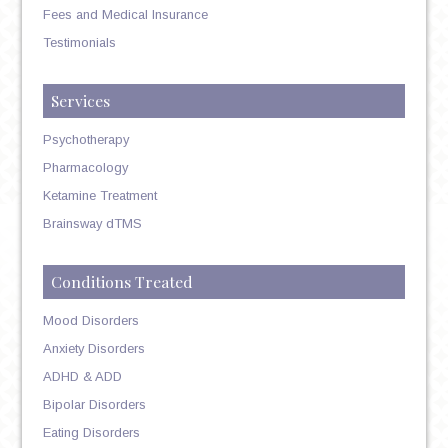
Fees and Medical Insurance
Testimonials
Services
Psychotherapy
Pharmacology
Ketamine Treatment
Brainsway dTMS
Conditions Treated
Mood Disorders
Anxiety Disorders
ADHD & ADD
Bipolar Disorders
Eating Disorders