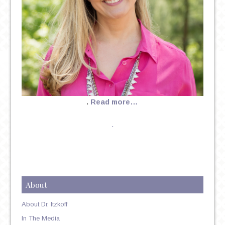
.
Read more…
.
About
About Dr. Itzkoff
In The Media