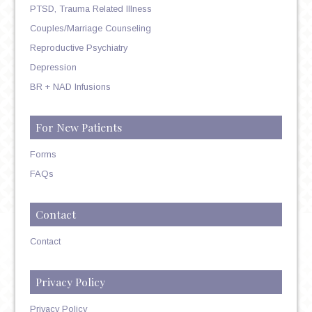
PTSD, Trauma Related Illness
Couples/Marriage Counseling
Reproductive Psychiatry
Depression
BR + NAD Infusions
For New Patients
Forms
FAQs
Contact
Contact
Privacy Policy
Privacy Policy