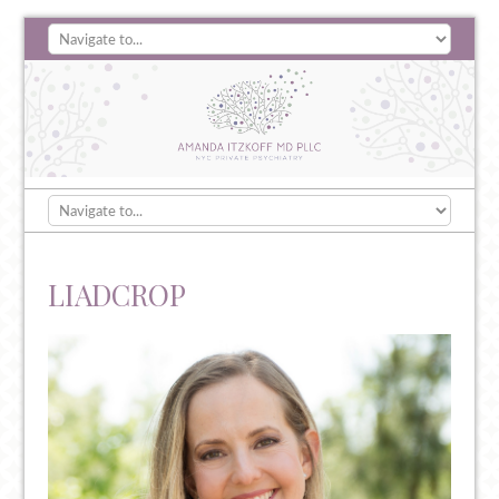
LIADCROP