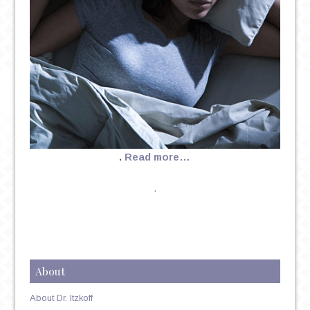
.
Read more…
.
About
About Dr. Itzkoff