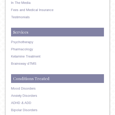
In The Media
Fees and Medical Insurance
Testimonials
Services
Psychotherapy
Pharmacology
Ketamine Treatment
Brainsway dTMS
Conditions Treated
Mood Disorders
Anxiety Disorders
ADHD & ADD
Bipolar Disorders