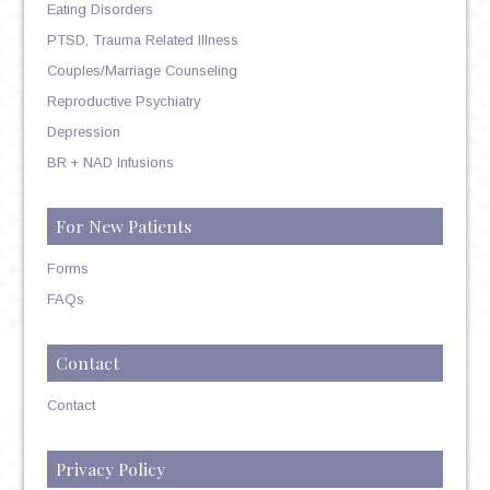
Eating Disorders
PTSD, Trauma Related Illness
Couples/Marriage Counseling
Reproductive Psychiatry
Depression
BR + NAD Infusions
For New Patients
Forms
FAQs
Contact
Contact
Privacy Policy