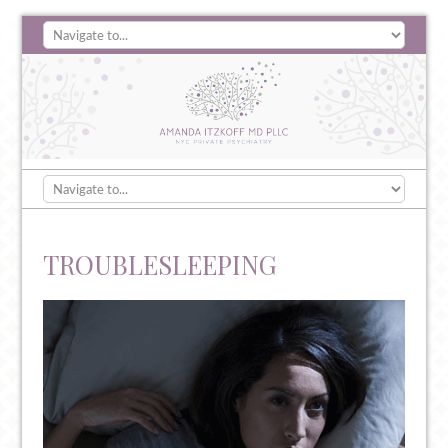
TROUBLESLEEPING