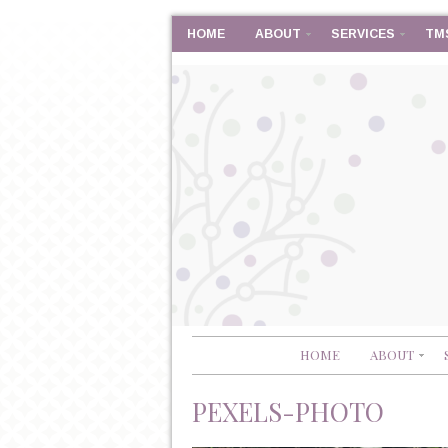
HOME
ABOUT
SERVICES
TM
HOME
ABOUT
PEXELS-PHOTO