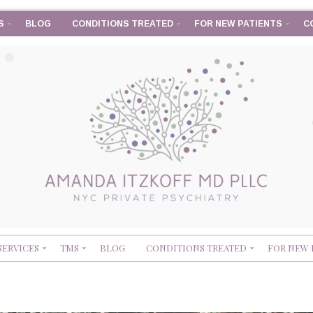
S
BLOG
CONDITIONS TREATED
FOR NEW PATIENTS
C
SERVICES
TMS
BLOG
CONDITIONS TREATED
FOR NEW 