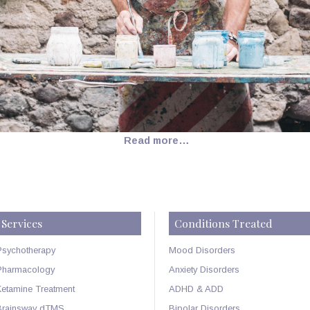
Read more…
Services
Conditions Treated
Psychotherapy
Mood Disorders
Pharmacology
Anxiety Disorders
Ketamine Treatment
ADHD & ADD
Brainsway dTMS
Bipolar Disorders