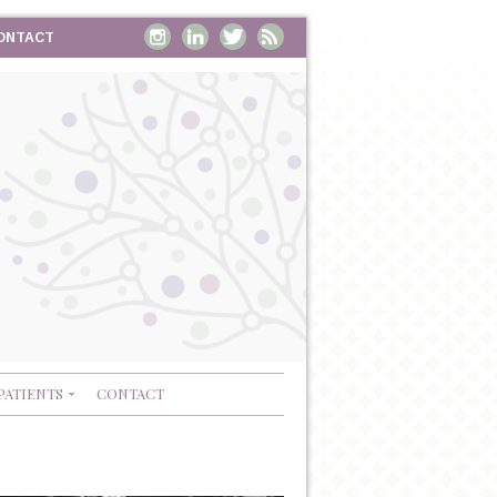
ONTACT
PATIENTS
CONTACT