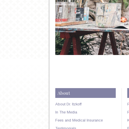
About
About Dr. Itzkoff
In The Media
Fees and Medical Insurance
Testimonials