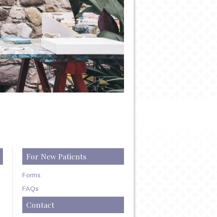
For New Patients
Forms
FAQs
Contact