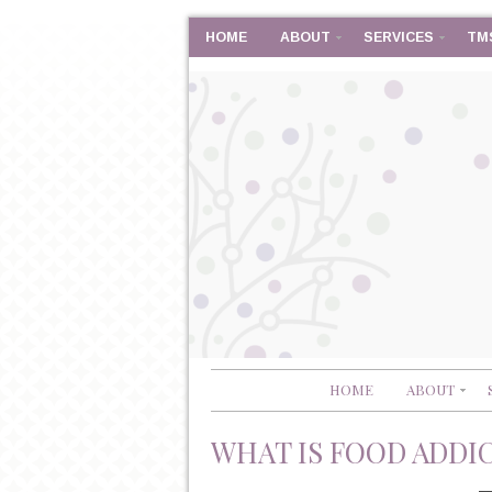
HOME
ABOUT
SERVICES
TM
HOME
ABOUT
WHAT IS FOOD ADDI