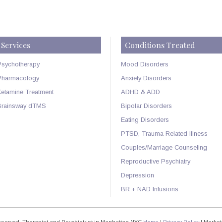
Services
Conditions Treated
Psychotherapy
Mood Disorders
Pharmacology
Anxiety Disorders
Ketamine Treatment
ADHD & ADD
Brainsway dTMS
Bipolar Disorders
Eating Disorders
PTSD, Trauma Related Illness
Couples/Marriage Counseling
Reproductive Psychiatry
Depression
BR + NAD Infusions
Reserved. Therapist and Psychiatrist in Manhattan NYC
Home
|
Privacy Policy
| Market