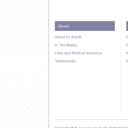
About
About Dr. Itzkoff
In The Media
Fees and Medical Insurance
Testimonials
Copyright 2024,
Amanda Itzkoff, MD
. All Rights 