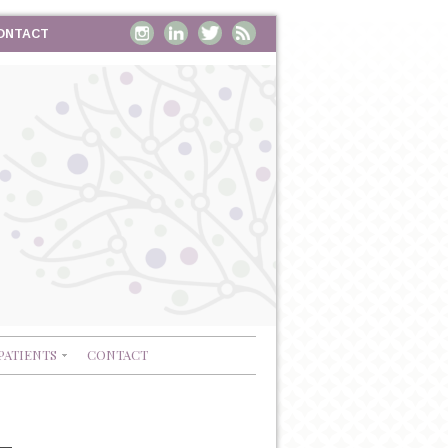
ONTACT
PATIENTS
CONTACT