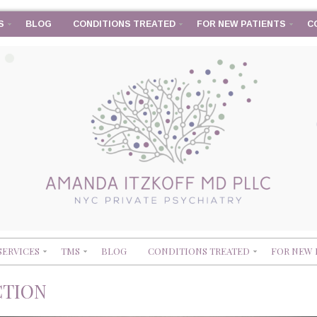
S
BLOG
CONDITIONS TREATED
FOR NEW PATIENTS
C
SERVICES
TMS
BLOG
CONDITIONS TREATED
FOR NEW 
CTION