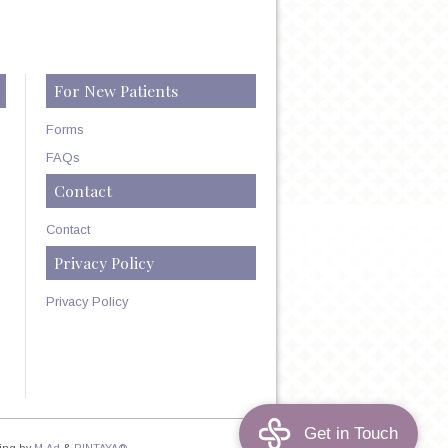
For New Patients
Forms
FAQs
Contact
Contact
Privacy Policy
Privacy Policy
ing by
M.Ad
&
PINTAYA®