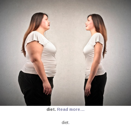
diet.
Read more…
diet
.