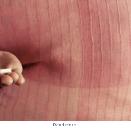
.
Read more…