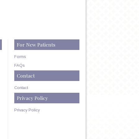
For New Patients
Forms
FAQs
Contact
Contact
Privacy Policy
Privacy Policy