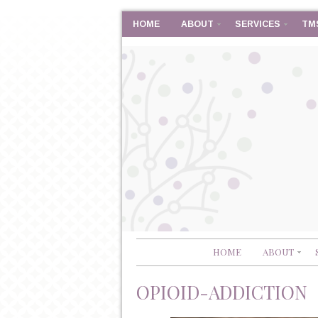
HOME
ABOUT
SERVICES
TM
HOME
ABOUT
OPIOID-ADDICTION