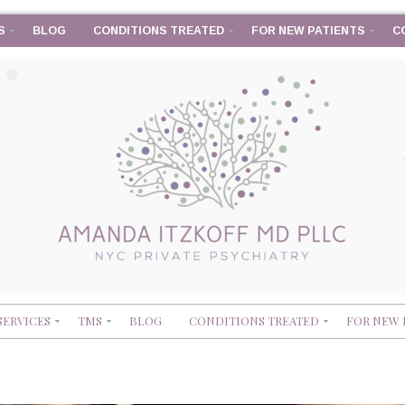
S
BLOG
CONDITIONS TREATED
FOR NEW PATIENTS
C
SERVICES
TMS
BLOG
CONDITIONS TREATED
FOR NEW 