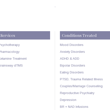
.
Services
Conditions Treated
Psychotherapy
Mood Disorders
Pharmacology
Anxiety Disorders
Ketamine Treatment
ADHD & ADD
Brainsway dTMS
Bipolar Disorders
Eating Disorders
PTSD, Trauma Related Illness
Couples/Marriage Counseling
Reproductive Psychiatry
Depression
BR + NAD Infusions