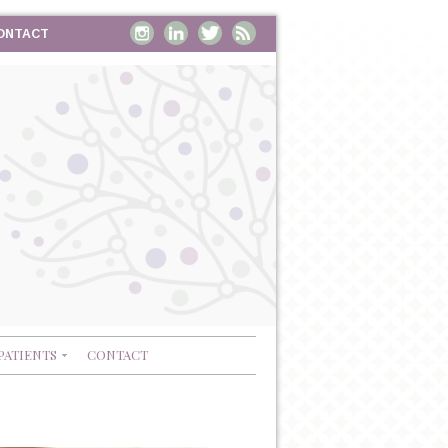
ONTACT
PATIENTS
CONTACT