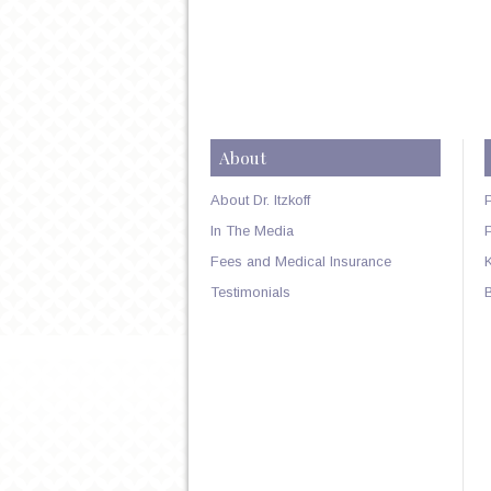
About
About Dr. Itzkoff
In The Media
Fees and Medical Insurance
Testimonials