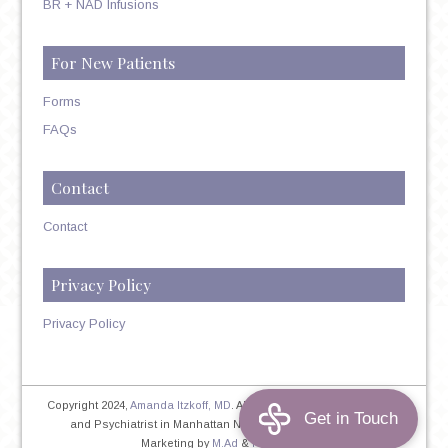
BR + NAD Infusions
For New Patients
Forms
FAQs
Contact
Contact
Privacy Policy
Privacy Policy
Copyright 2024,
Amanda Itzkoff, MD
. All Rights Reserved. Therapist
and Psychiatrist in Manhattan NYC
Home
|
Privacy Policy
|
Marketing by
M.Ad
&
PINTAYA®