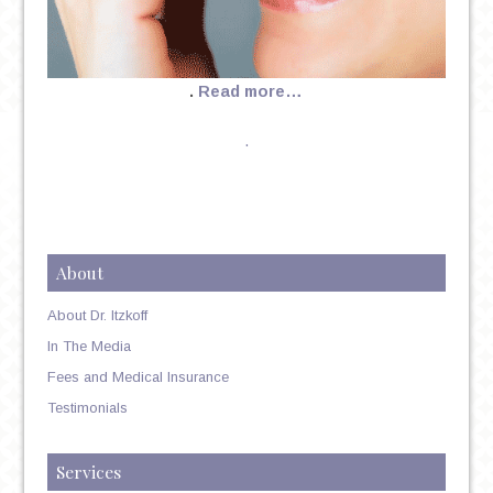
.
Read more…
.
About
About Dr. Itzkoff
In The Media
Fees and Medical Insurance
Testimonials
Services