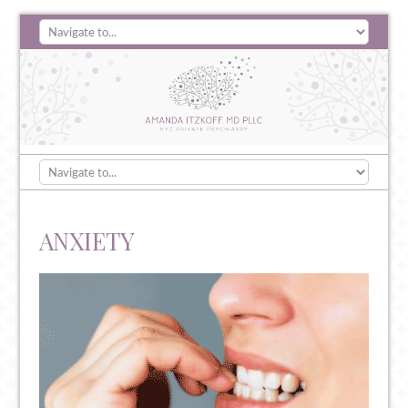
ANXIETY