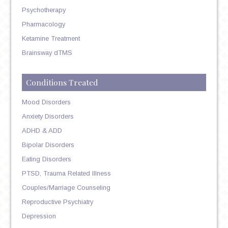
Psychotherapy
Pharmacology
Ketamine Treatment
Brainsway dTMS
Conditions Treated
Mood Disorders
Anxiety Disorders
ADHD & ADD
Bipolar Disorders
Eating Disorders
PTSD, Trauma Related Illness
Couples/Marriage Counseling
Reproductive Psychiatry
Depression