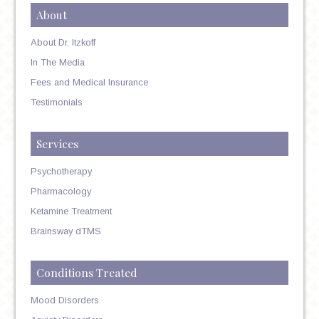
About
About Dr. Itzkoff
In The Media
Fees and Medical Insurance
Testimonials
Services
Psychotherapy
Pharmacology
Ketamine Treatment
Brainsway dTMS
Conditions Treated
Mood Disorders