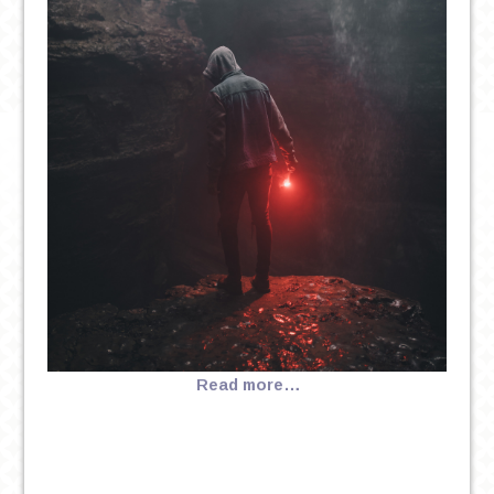
Read more…