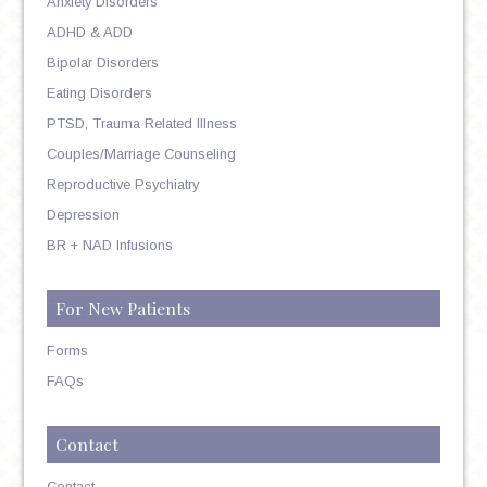
Anxiety Disorders
ADHD & ADD
Bipolar Disorders
Eating Disorders
PTSD, Trauma Related Illness
Couples/Marriage Counseling
Reproductive Psychiatry
Depression
BR + NAD Infusions
For New Patients
Forms
FAQs
Contact
Contact