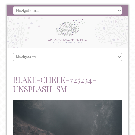
BLAKE-CHEEK-725234-
UNSPLASH-SM