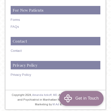
For New Patients
Forms
FAQs
Contact
Contact
Privacy Policy
Privacy Policy
Copyright 2024,
Amanda Itzkoff, MD
. All Rights Reserved. Therapist
and Psychiatrist in Manhattan NYC
Home
|
Privacy Policy
|
Marketing by
M.Ad
&
PINTAYA®