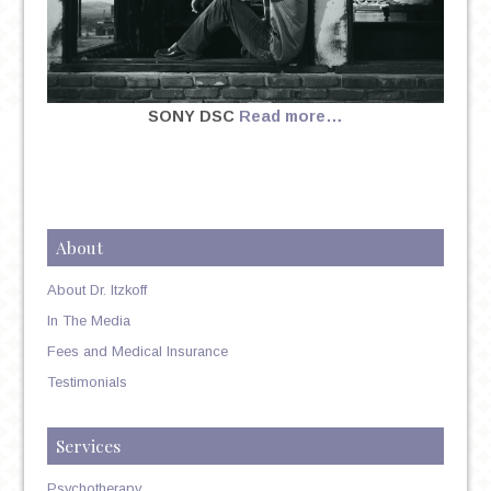
SONY DSC
Read more…
About
About Dr. Itzkoff
In The Media
Fees and Medical Insurance
Testimonials
Services
Psychotherapy