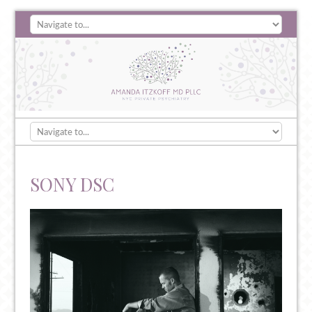
SONY DSC