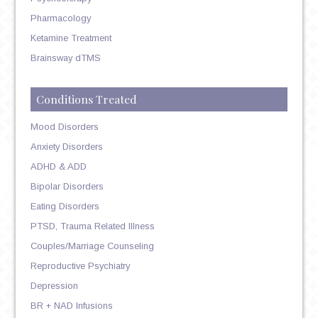
Pharmacology
Ketamine Treatment
Brainsway dTMS
Conditions Treated
Mood Disorders
Anxiety Disorders
ADHD & ADD
Bipolar Disorders
Eating Disorders
PTSD, Trauma Related Illness
Couples/Marriage Counseling
Reproductive Psychiatry
Depression
BR + NAD Infusions