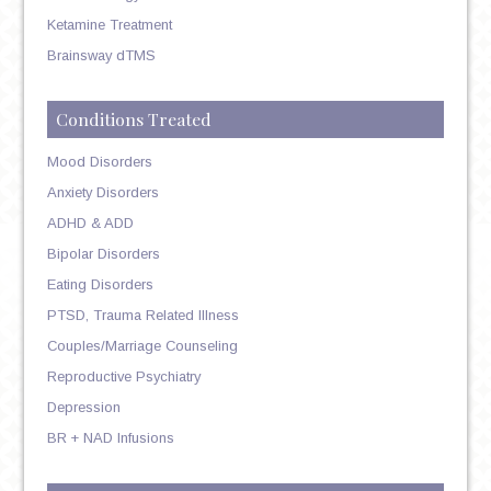
Ketamine Treatment
Brainsway dTMS
Conditions Treated
Mood Disorders
Anxiety Disorders
ADHD & ADD
Bipolar Disorders
Eating Disorders
PTSD, Trauma Related Illness
Couples/Marriage Counseling
Reproductive Psychiatry
Depression
BR + NAD Infusions