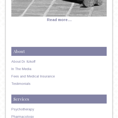
Read more…
About
About Dr. Itzkoff
In The Media
Fees and Medical Insurance
Testimonials
Services
Psychotherapy
Pharmacology