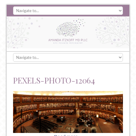
PEXELS-PHOTO-12064