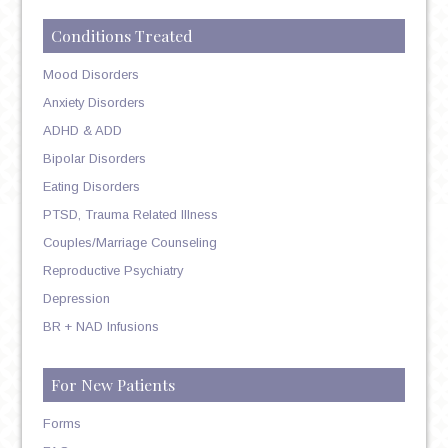
Conditions Treated
Mood Disorders
Anxiety Disorders
ADHD & ADD
Bipolar Disorders
Eating Disorders
PTSD, Trauma Related Illness
Couples/Marriage Counseling
Reproductive Psychiatry
Depression
BR + NAD Infusions
For New Patients
Forms