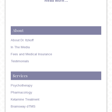
Read more…
About
About Dr. Itzkoff
In The Media
Fees and Medical Insurance
Testimonials
Services
Psychotherapy
Pharmacology
Ketamine Treatment
Brainsway dTMS